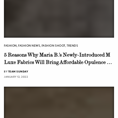
FASHION
,
FASHION NEWS
,
FASHION SHOOT
,
TRENDS
5 Reasons Why Maria B.’s Newly-Introduced M
Luxe Fabrics Will Bring Affordable Opulence To
The Consumers!
BY
TEAM SUNDAY
JANUARY 12, 2022