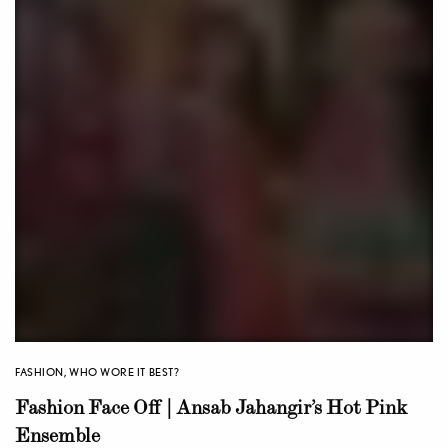
FASHION
,
WHO WORE IT BEST?
Fashion Face Off | Ansab Jahangir’s Hot Pink
Ensemble