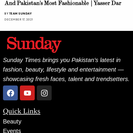
And Pakistan’s Most Fashionable | Yasser Dar
BY
TEAM SUNDAY
DECEMBER 17, 2021
Sunday Times brings you Pakistan’s latest in
fashion, beauty, lifestyle and entertainment —
showcasing fresh faces, talent and trendsetters.
Quick Links
Beauty
Events