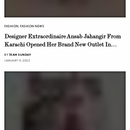
FASHION
,
FASHION NEWS
Designer Extraordinaire Ansab Jahangir From
Karachi Opened Her Brand New Outlet In
Lahore
BY
TEAM SUNDAY
JANUARY 11, 2022