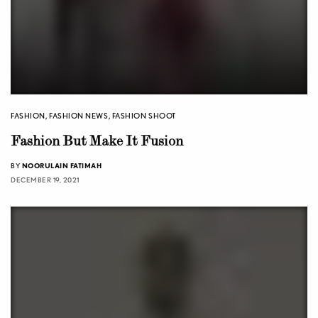
FASHION
,
FASHION NEWS
,
FASHION SHOOT
Fashion But Make It Fusion
BY
NOORULAIN FATIMAH
DECEMBER 19, 2021