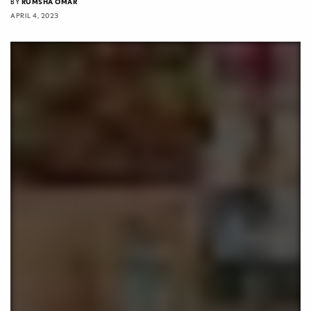
BY
RUMSHA OMAR
APRIL 4, 2023