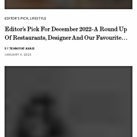
EDITOR'S PICK
,
LIFESTYLE
Editor’s Pick For December 2022-A Round Up
Of Restaurants, Designer And Our Favourite
Fashion Pieces
BY
TEHNIYAT AVAIS
JANUARY 4, 2023