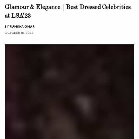
Glamour & Elegance | Best Dressed Celebrities
at LSA’23
BY
RUMSHA OMAR
OCTOBER 16, 2023