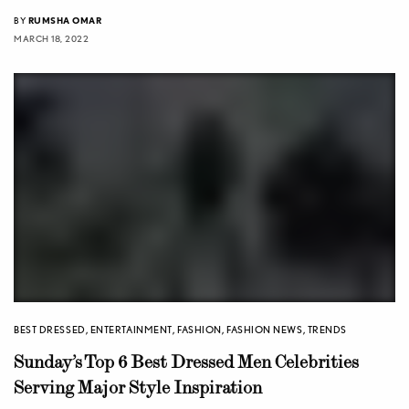
BY
RUMSHA OMAR
MARCH 18, 2022
BEST DRESSED
,
ENTERTAINMENT
,
FASHION
,
FASHION NEWS
,
TRENDS
Sunday’s Top 6 Best Dressed Men Celebrities
Serving Major Style Inspiration