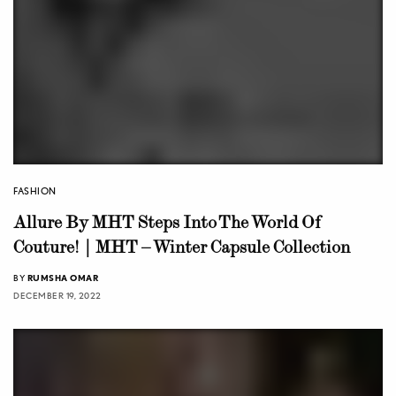
FASHION
Allure By MHT Steps Into The World Of
Couture! | MHT – Winter Capsule Collection
BY
RUMSHA OMAR
DECEMBER 19, 2022