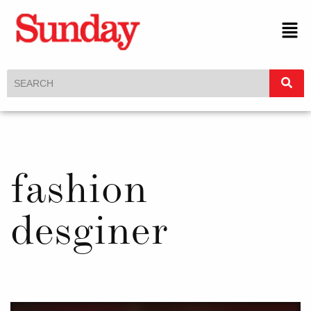
fashion
desginer