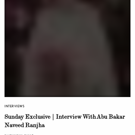
INTERVIEWS
Sunday Exclusive | Interview With Abu Bakar
Naveed Ranjha