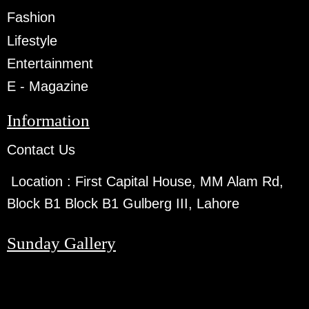
Fashion
Lifestyle
Entertainment
E - Magazine
Information
Contact Us
Location :
First Capital House, MM Alam Rd,
Block B1 Block B1 Gulberg III, Lahore
Sunday Gallery