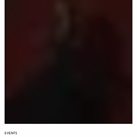
EVENTS