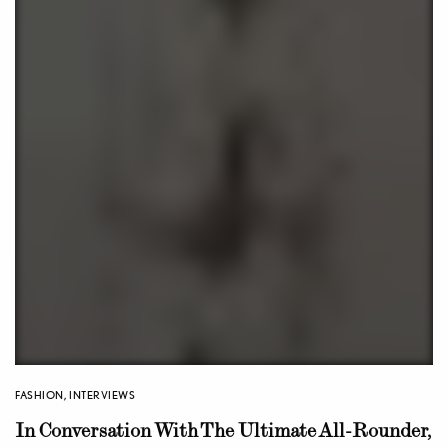
FASHION
,
INTERVIEWS
In Conversation With The Ultimate All-Rounder,