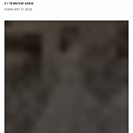
BY
TEHNIYAT AVAIS
FEBRUARY 17, 2022