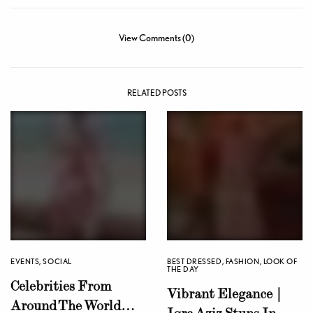
View Comments (0)
RELATED POSTS
EVENTS
,
SOCIAL
BEST DRESSED
,
FASHION
,
LOOK OF
THE DAY
Celebrities From
Vibrant Elegance |
Around The World
Iqra Aziz Stuns In