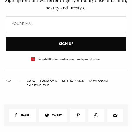
Sign up for our newsletter to get your daily dose of fashion,
beauty and lifestyle.
SIGN UP
I would like to receive news and special offers.
TAGS
GAZA
HANIA AMIR
KEFFIYA DESIGN
NOMI ANSARI
PALESTINE ISSUE
SHARE
TWEET