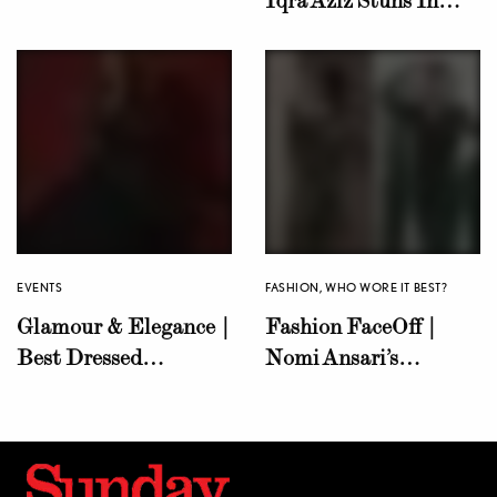
Unite Against Isr@el’s
Nomi Ansari’s
Brutal Campaign in
Kaleidoscope
Palestine
Gharara!
EVENTS
FASHION
,
WHO WORE IT BEST?
Glamour & Elegance |
Fashion FaceOff |
Best Dressed
Nomi Ansari’s
Celebrities at LSA’23
Emerald Green Saree