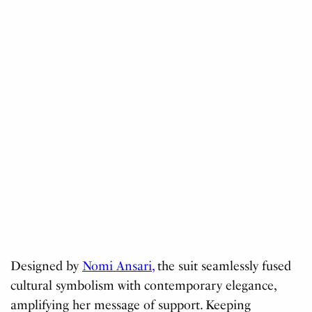
Designed by
Nomi Ansari,
the suit seamlessly fused
cultural symbolism with contemporary elegance,
amplifying her message of support. Keeping