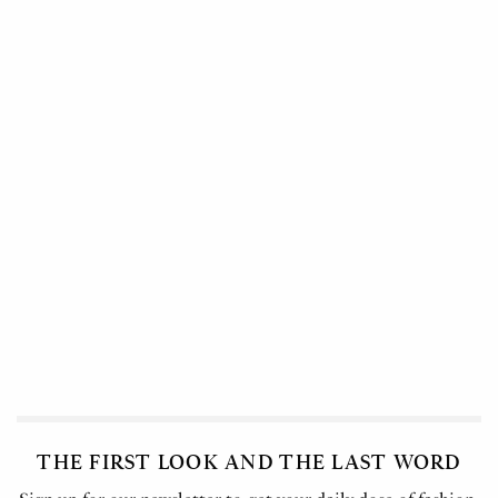
THE FIRST LOOK AND THE LAST WORD