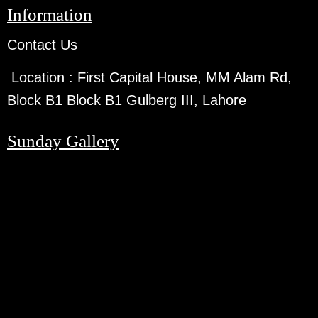
Information
Contact Us
Location :
First Capital House, MM Alam Rd,
Block B1 Block B1 Gulberg III, Lahore
Sunday Gallery