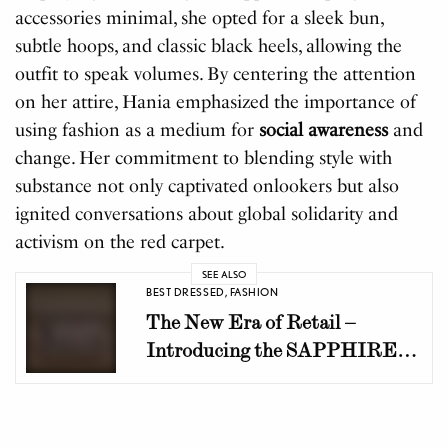
accessories minimal, she opted for a sleek bun,
subtle hoops, and classic black heels, allowing the
outfit to speak volumes. By centering the attention
on her attire, Hania emphasized the importance of
using fashion as a medium for
social awareness
and
change. Her commitment to blending style with
substance not only captivated onlookers but also
ignited conversations about global solidarity and
activism on the red carpet.
SEE ALSO
BEST DRESSED
,
FASHION
The New Era of Retail –
Introducing the SAPPHIRE
Fashion District at Dolmen
Mall Clifton