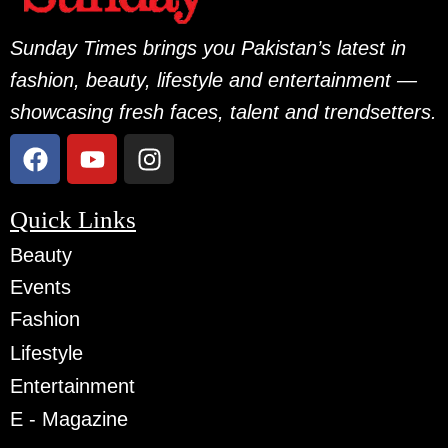
Sunday Times brings you Pakistan’s latest in
fashion, beauty, lifestyle and entertainment —
showcasing fresh faces, talent and trendsetters.
Quick Links
Beauty
Events
Fashion
Lifestyle
Entertainment
E - Magazine