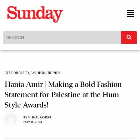
BEST DRESSED
,
FASHION
,
TRENDS
Hania Amir | Making a Bold Fashion
Statement for Palestine at the Hum
Style Awards!
BY
MISHAL AKHTAR
MAY 14, 2024