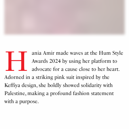
H
ania Amir made waves at the Hum Style
Awards 2024 by using her platform to
advocate for a cause close to her heart.
Adorned in a striking pink suit inspired by the
Keffiya design, she boldly showed solidarity with
Palestine, making a profound fashion statement
with a purpose.