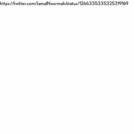
https://twitter.com/JamalNoormah/status/1266335335325319169