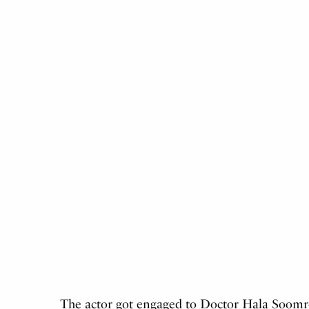
The actor got engaged to Doctor Hala Soomro 