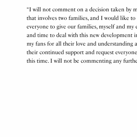
“I will not comment on a decision taken by my
that involves two families, and I would like to
everyone to give our families, myself and my 
and time to deal with this new development in
my fans for all their love and understanding
their continued support and request everyone 
this time. I will not be commenting any furthe