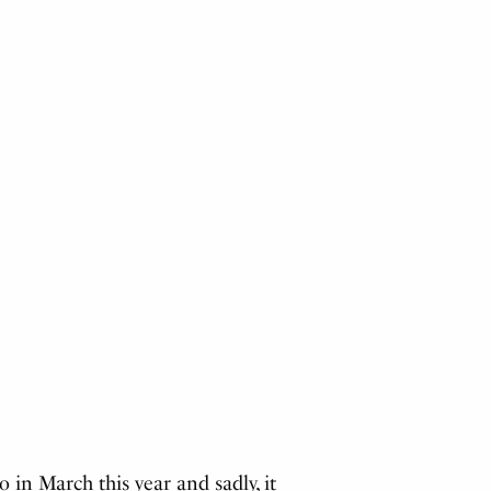
in March this year and sadly, it