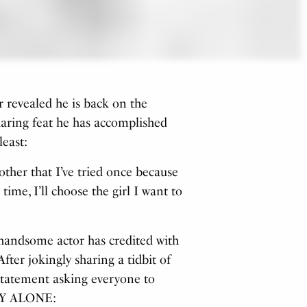
 revealed he is back on the
aring feat he has accomplished
least:
other that I’ve tried once because
time, I’ll choose the girl I want to
he handsome actor has credited with
ter jokingly sharing a tidbit of
 statement asking everyone to
RY ALONE: