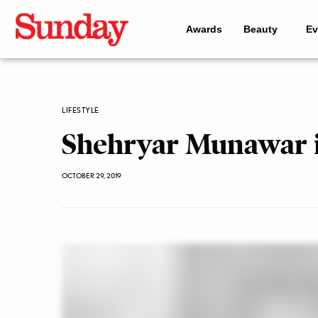
Awards
Beauty
Ev
LIFESTYLE
Shehryar Munawar i
OCTOBER 29, 2019