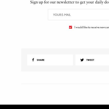
Sign up for our newsletter to get your daily dos
I would like to receive news an
SHARE
TWEET