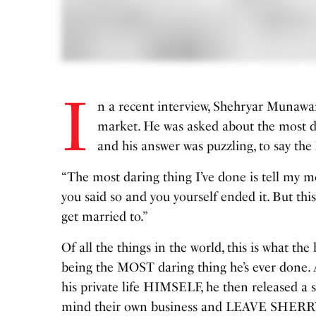
I
n a recent interview, Shehryar Munawar
market. He was asked about the most d
and his answer was puzzling, to say the 
“The most daring thing I’ve done is tell my m
you said so and you yourself ended it. But this 
get married to.”
Of all the things in the world, this is what t
being the MOST daring thing he’s ever done. Af
his private life HIMSELF, he then released a
mind their own business and LEAVE SHER