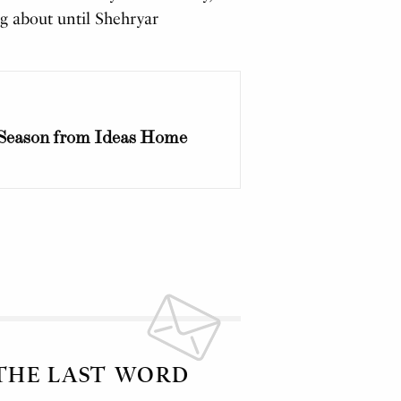
g about until Shehryar
Season from Ideas Home
 THE LAST WORD