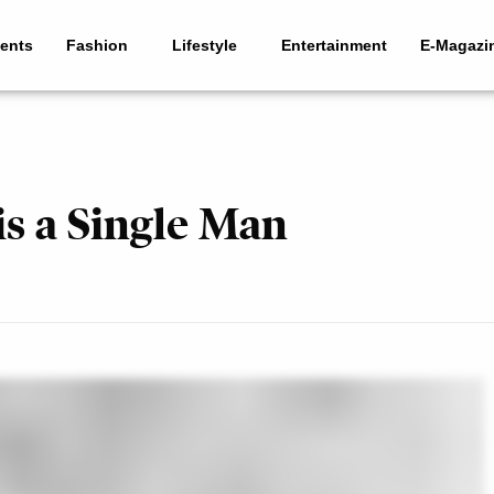
ents
Fashion
Lifestyle
Entertainment
E-Magazi
s a Single Man