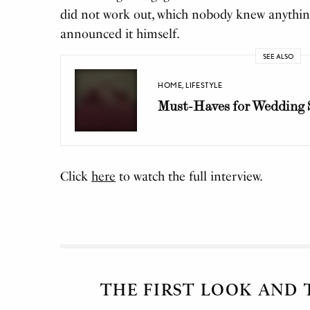
did not work out, which nobody knew anythin
announced it himself.
SEE ALSO
HOME
,
LIFESTYLE
Must-Haves for Wedding 
Click
here
to watch the full interview.
THE FIRST LOOK AND