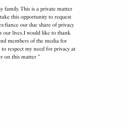
 family. This is a private matter
 take this opportunity to request
ex-fiance our due share of privacy
 our lives.I would like to thank
 and members of the media for
to respect my need for privacy at
r on this matter ”