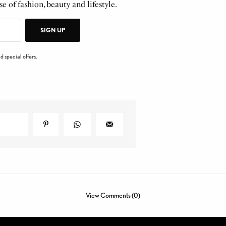
e of fashion, beauty and lifestyle.
SIGN UP
d special offers.
View Comments (0)