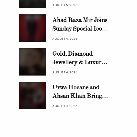
Growing Automotive
AUGUST 5, 2026
Brand in Pakistan
Ahad Raza Mir Joins
with 10,000 Locally
Sunday Special Icon
Assembled Units In
Awards as Official
Just 8 Months
AUGUST 4, 2026
Host
Gold, Diamond
Jewellery & Luxury
Swiss Watch Trends in
AUGUST 4, 2026
Pakistan | HANIF
Urwa Hocane and
Ahsan Khan Bring
Glamour to Sunday
AUGUST 4, 2026
Special Icon Awards
2026 Reveal Party