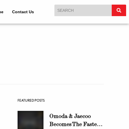
ne
Contact Us
FEATURED POSTS
Omoda & Jaecoo
Becomes The Fastest