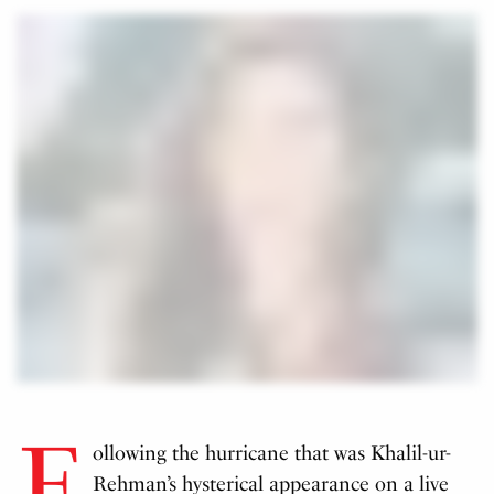
F
ollowing the hurricane that was Khalil-ur-
Rehman’s hysterical appearance on a live