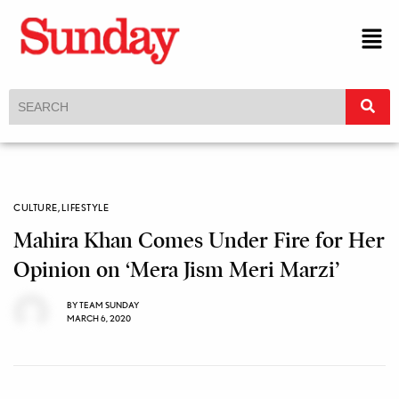
CULTURE
,
LIFESTYLE
Mahira Khan Comes Under Fire for Her
Opinion on ‘Mera Jism Meri Marzi’
BY
TEAM SUNDAY
MARCH 6, 2020