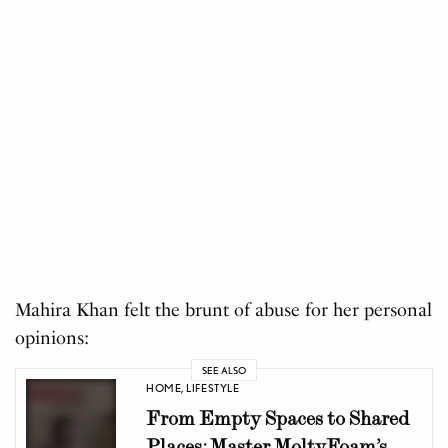
Mahira Khan felt the brunt of abuse for her personal
opinions:
SEE ALSO
HOME
,
LIFESTYLE
From Empty Spaces to Shared
Places: Master MoltyFoam’s