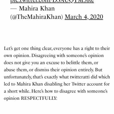
— Mahira Khan
(@TheMahiraKhan)
March 4, 2020
Let’s get one thing clear, everyone has a right to their
own opinion. Disagreeing with someone’s opinion
does not give you an excuse to belittle them, or
abuse them, or dismiss their opinion entirely. But
unfortunately, that’s exactly what twitteratti did which
led to Mahira Khan disabling her Twitter account for
a short while. Here’s how to disagree with someone’s
opinion RESPECTFULLY: