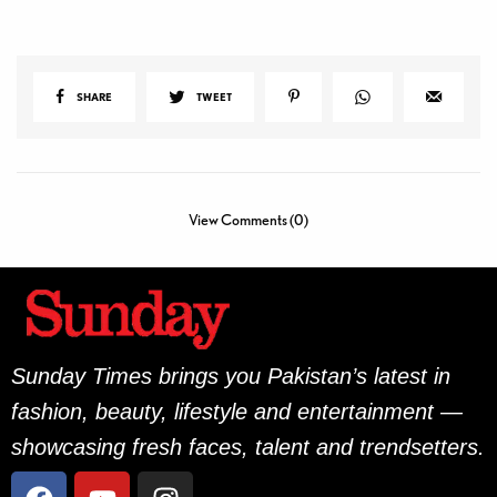
SHARE
TWEET
View Comments (0)
Sunday Times brings you Pakistan’s latest in
fashion, beauty, lifestyle and entertainment —
showcasing fresh faces, talent and trendsetters.