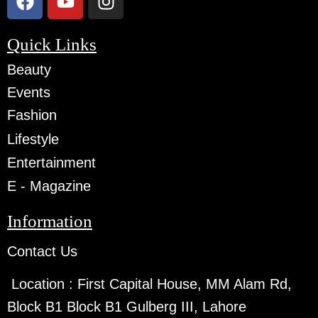
Quick Links
Beauty
Events
Fashion
Lifestyle
Entertainment
E - Magazine
Information
Contact Us
Location :
First Capital House, MM Alam Rd,
Block B1 Block B1 Gulberg III, Lahore