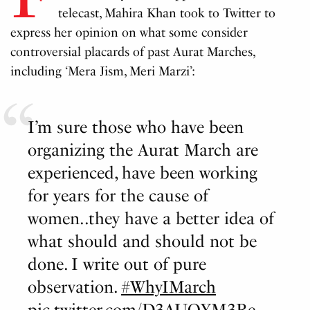
telecast, Mahira Khan took to Twitter to
express her opinion on what some consider
controversial placards of past Aurat Marches,
including ‘Mera Jism, Meri Marzi’:
I’m sure those who have been
organizing the Aurat March are
experienced, have been working
for years for the cause of
women..they have a better idea of
what should and should not be
done. I write out of pure
observation.
#WhyIMarch
pic.twitter.com/D3AUQYM3Re