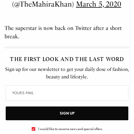
(@TheMahiraKhan)
March 5, 2020
The superstar is now back on Twitter after a short
break.
THE FIRST LOOK AND THE LAST WORD
Sign up for our newsletter to get your daily dose of fashion,
beauty and lifestyle.
SIGN UP
I would like to receive news and special offers.