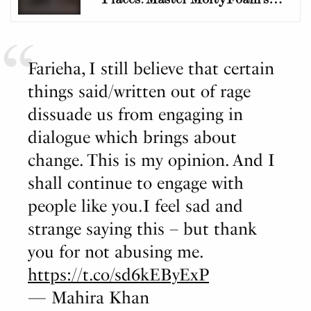
Modern Love Campaign
Farieha, I still believe that certain
things said/written out of rage
dissuade us from engaging in
dialogue which brings about
change. This is my opinion. And I
shall continue to engage with
people like you.I feel sad and
strange saying this – but thank
you for not abusing me.
https://t.co/sd6kEByExP
— Mahira Khan