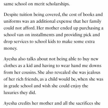
same school on merit scholarships.
Despite tuition being covered, the cost of books and
uniforms was an additional expense that her family
could not afford. Her mother ended up purchasing a
school van on installments and providing pick and
drop services to school kids to make some extra
money.
Ayesha also talks about not being able to buy new
clothes as a kid and having to wear hand me downs
from her cousins. She also revealed she was jealous
of her rich friends, as a child would be, when she was
in grade school and wish she could enjoy the
luxuries they did.
Ayesha credits her mother and all the sacrifices she