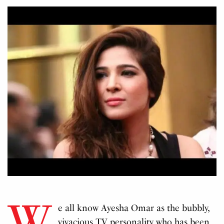
W
e all know Ayesha Omar as the bubbly,
vivacious TV personality who has been