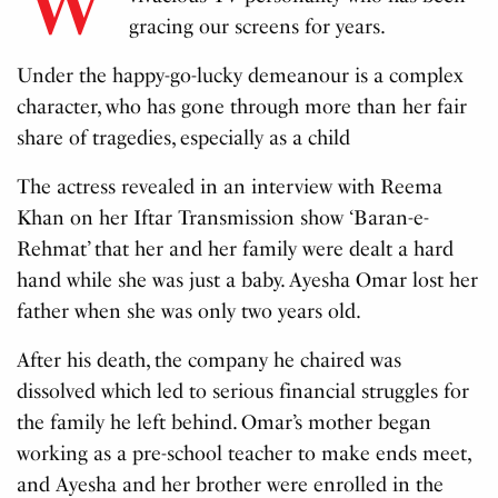
gracing our screens for years.
Under the happy-go-lucky demeanour is a complex
character, who has gone through more than her fair
share of tragedies, especially as a child
The actress revealed in an interview with Reema
Khan on her Iftar Transmission show ‘Baran-e-
Rehmat’ that her and her family were dealt a hard
hand while she was just a baby. Ayesha Omar lost her
father when she was only two years old.
After his death, the company he chaired was
dissolved which led to serious financial struggles for
the family he left behind. Omar’s mother began
working as a pre-school teacher to make ends meet,
and Ayesha and her brother were enrolled in the