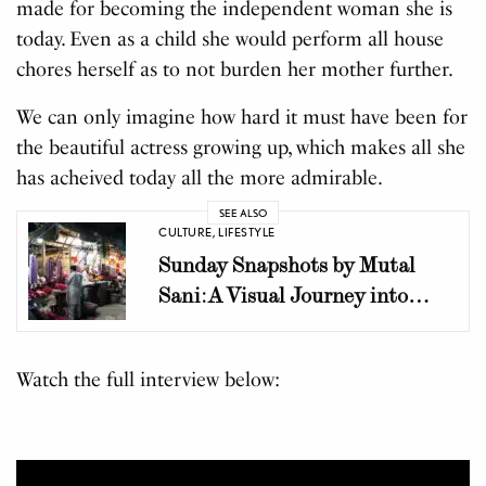
made for becoming the independent woman she is
today. Even as a child she would perform all house
chores herself as to not burden her mother further.
We can only imagine how hard it must have been for
the beautiful actress growing up, which makes all she
has acheived today all the more admirable.
SEE ALSO
CULTURE
,
LIFESTYLE
Sunday Snapshots by Mutal
Sani: A Visual Journey into
Wedding Preparations
Watch the full interview below: