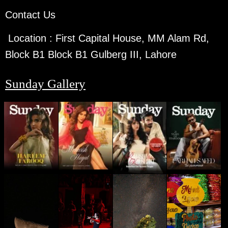
Contact Us
Location :
First Capital House, MM Alam Rd,
Block B1 Block B1 Gulberg III, Lahore
Sunday Gallery