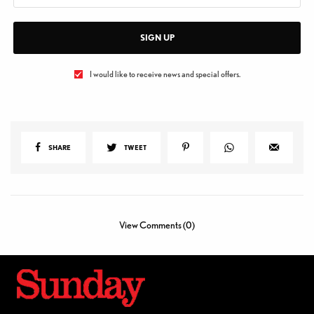
SIGN UP
I would like to receive news and special offers.
SHARE
TWEET
View Comments (0)