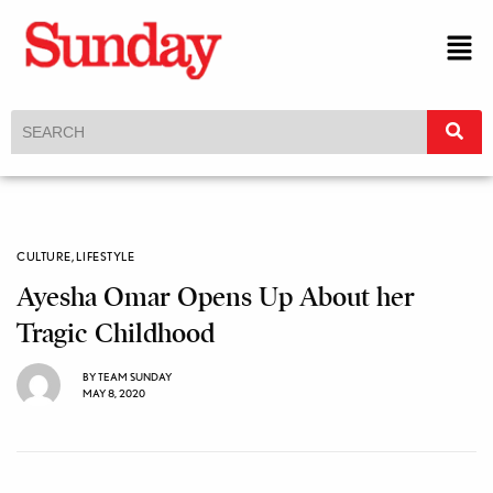
CULTURE
,
LIFESTYLE
Ayesha Omar Opens Up About her
Tragic Childhood
BY
TEAM SUNDAY
MAY 8, 2020