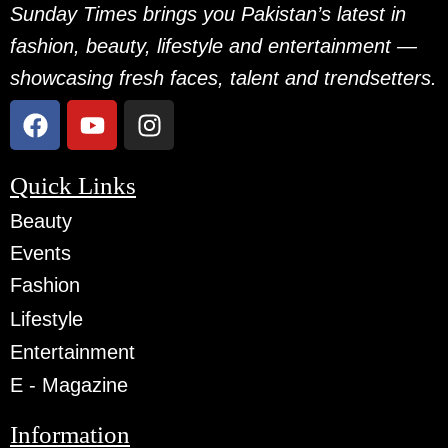
Sunday Times brings you Pakistan’s latest in
fashion, beauty, lifestyle and entertainment —
showcasing fresh faces, talent and trendsetters.
Quick Links
Beauty
Events
Fashion
Lifestyle
Entertainment
E - Magazine
Information