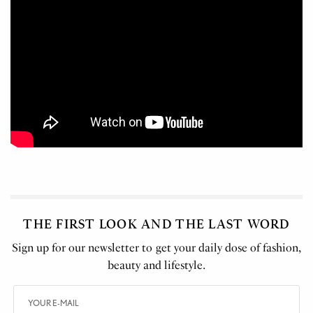
THE FIRST LOOK AND THE LAST WORD
Sign up for our newsletter to get your daily dose of fashion,
beauty and lifestyle.