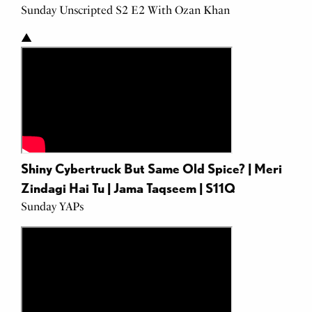
Sunday Unscripted S2 E2 With Ozan Khan
Punjab
▲
Shiny Cybertruck But Same Old Spice? | Meri
Zindagi Hai Tu | Jama Taqseem | S11Q
Sunday YAPs