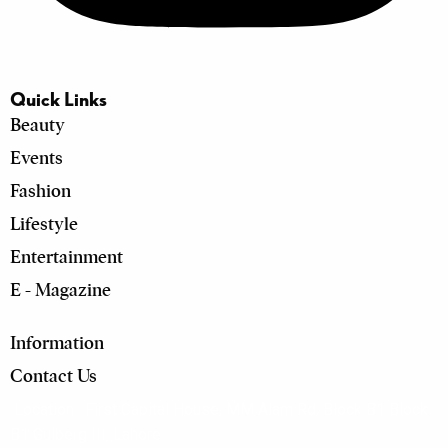
Quick Links
Beauty
Events
Fashion
Lifestyle
Entertainment
E - Magazine
Information
Contact Us
Location :
First Capital House, MM Alam Rd, Block B1 Block
B1 Gulberg III, Lahore