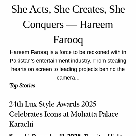
She Acts, She Creates, She
Conquers — Hareem
Farooq
Hareem Farooq is a force to be reckoned with in
Pakistan’s entertainment industry. From stealing
hearts on screen to leading projects behind the
camera...
Top Stories
24th Lux Style Awards 2025
Celebrates Icons at Mohatta Palace
Karachi
Karachi, December 11, 2025- The city of lights