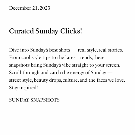
December 21, 2023
Curated Sunday Clicks!
Dive into Sunday’s best shots — real style, real stories.
From cool style tips to the latest trends, these
snapshots bring Sunday’s vibe straight to your screen.
Scroll through and catch the energy of Sunday —
street style, beauty drops, culture, and the faces we love.
Stay inspired!
SUNDAY SNAPSHOTS