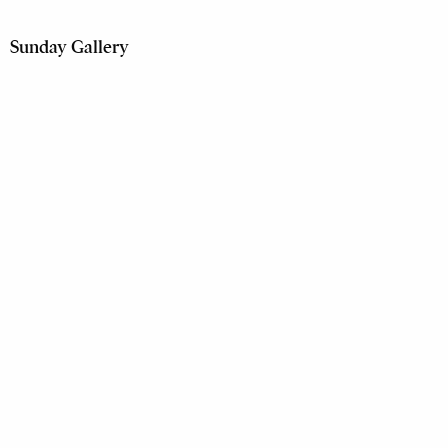
Sunday Gallery