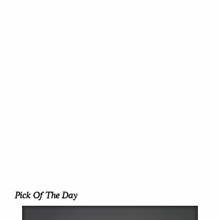
Pick Of The Day