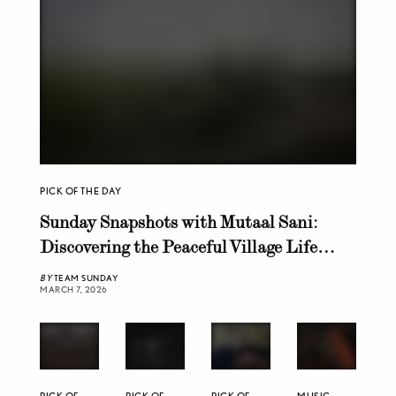
PICK OF THE DAY
Sunday Snapshots with Mutaal Sani:
Discovering the Peaceful Village Life
Near Chiniot
BY
TEAM SUNDAY
MARCH 7, 2026