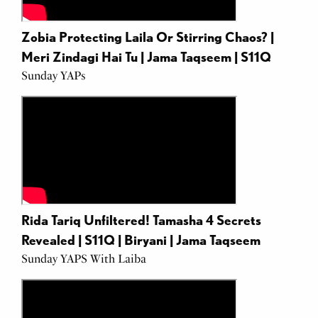
Zobia Protecting Laila Or Stirring Chaos? |
Meri Zindagi Hai Tu | Jama Taqseem | S11Q
Sunday YAPs
Rida Tariq Unfiltered! Tamasha 4 Secrets
Revealed | S11Q | Biryani | Jama Taqseem
Sunday YAPS With Laiba