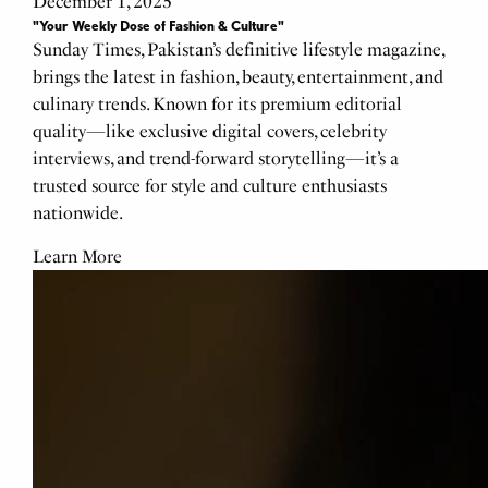
December 1, 2025
"Your Weekly Dose of Fashion & Culture"
Sunday Times, Pakistan’s definitive lifestyle magazine,
brings the latest in fashion, beauty, entertainment, and
culinary trends. Known for its premium editorial
quality—like exclusive digital covers, celebrity
interviews, and trend-forward storytelling—it’s a
trusted source for style and culture enthusiasts
nationwide.
Learn More