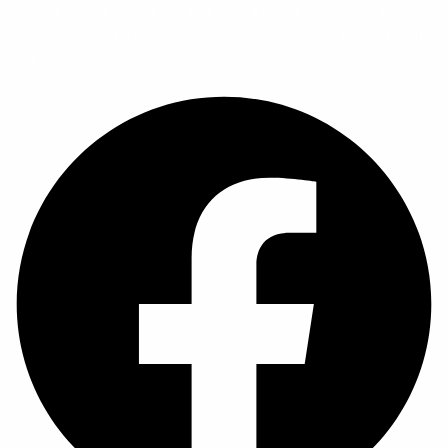
Sunday Times brings you Pakistan’s latest in fashion, beauty,
lifestyle and entertainment — showcasing fresh faces, talent
and trendsetters.