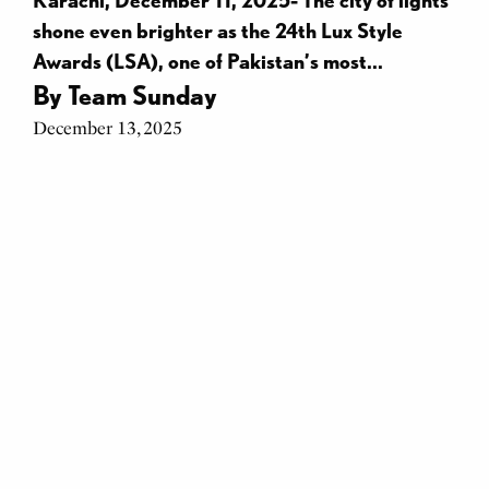
shone even brighter as the 24th Lux Style
Awards (LSA), one of Pakistan’s most...
By
Team Sunday
December 13, 2025