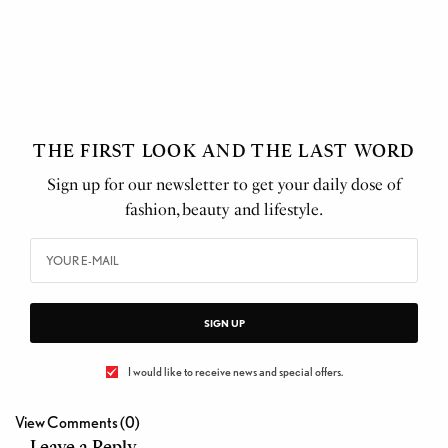
THE FIRST LOOK AND THE LAST WORD
Sign up for our newsletter to get your daily dose of
fashion, beauty and lifestyle.
SIGN UP
I would like to receive news and special offers.
View Comments (0)
Leave a Reply