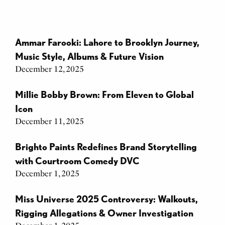
Ammar Farooki: Lahore to Brooklyn Journey,
Music Style, Albums & Future Vision
December 12, 2025
Millie Bobby Brown: From Eleven to Global
Icon
December 11, 2025
Brighto Paints Redefines Brand Storytelling
with Courtroom Comedy DVC
December 1, 2025
Miss Universe 2025 Controversy: Walkouts,
Rigging Allegations & Owner Investigation