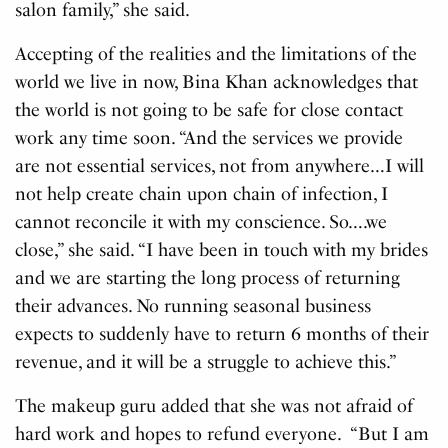
salon family,” she said.
Accepting of the realities and the limitations of the
world we live in now, Bina Khan acknowledges that
the world is not going to be safe for close contact
work any time soon. “And the services we provide
are not essential services, not from anywhere…I will
not help create chain upon chain of infection, I
cannot reconcile it with my conscience. So….we
close,” she said. “I have been in touch with my brides
and we are starting the long process of returning
their advances. No running seasonal business
expects to suddenly have to return 6 months of their
revenue, and it will be a struggle to achieve this.”
The makeup guru added that she was not afraid of
hard work and hopes to refund everyone. “But I am