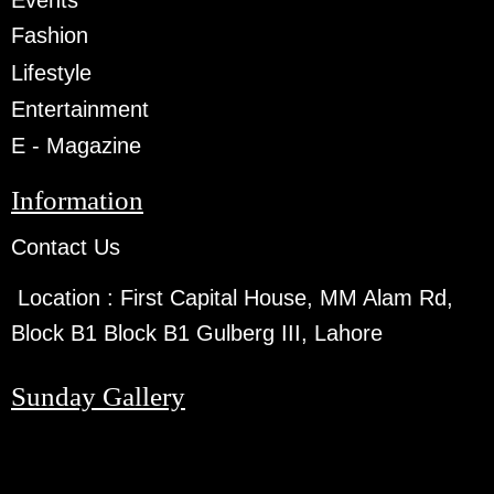
Events
Fashion
Lifestyle
Entertainment
E - Magazine
Information
Contact Us
Location :
First Capital House, MM Alam Rd,
Block B1 Block B1 Gulberg III, Lahore
Sunday Gallery