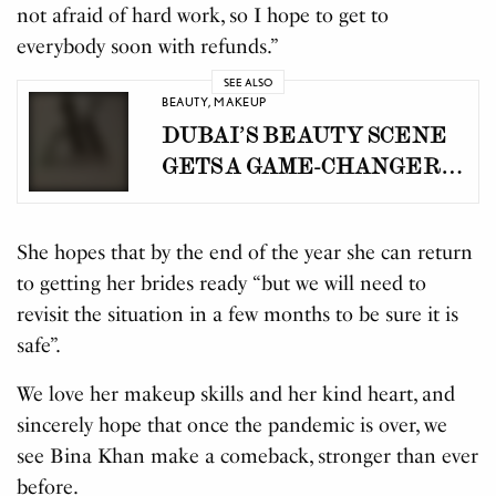
not afraid of hard work, so I hope to get to
everybody soon with refunds.”
SEE ALSO
BEAUTY
,
MAKEUP
DUBAI’S BEAUTY SCENE
GETS A GAME-CHANGER:
AWARD-WINNING
CELEBRITY STYLIST
She hopes that by the end of the year she can return
AANA KHAN LAUNCHES
to getting her brides ready “but we will need to
BEAUTY CONCIERGE BY
revisit the situation in a few months to be sure it is
AK
safe”.
We love her makeup skills and her kind heart, and
sincerely hope that once the pandemic is over, we
see Bina Khan make a comeback, stronger than ever
before.