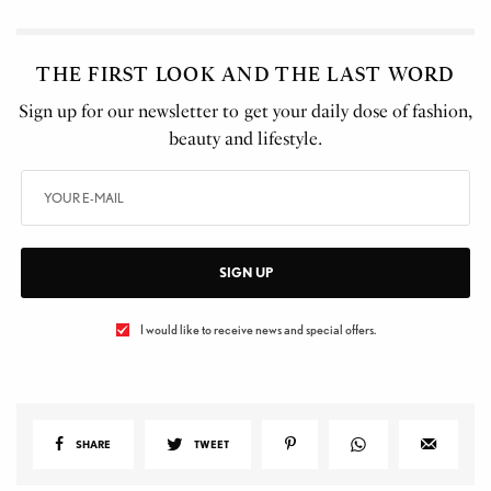
THE FIRST LOOK AND THE LAST WORD
Sign up for our newsletter to get your daily dose of fashion,
beauty and lifestyle.
SIGN UP
I would like to receive news and special offers.
SHARE
TWEET