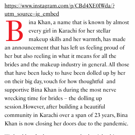
https://www.instagram.com/p/CBd4XE0lWda/?
utm_source=ig_embed
B
ina Khan, a name that is known by almost
every girl in Karachi for her stellar
makeup skills and her warmth, has made
an announcement that has left us feeling proud of
her but also reeling in what it means for all the
brides and the makeup industry in general. All those
that have been lucky to have been dolled up by her
on their big day, vouch for how thoughtful and
supportive Bina Khan is during the most nerve
wrecking time for brides – the dolling up
session.However, after building a beautiful
community in Karachi over a span of 23 years, Bina
Khan is now closing her doors due to the pandemic.