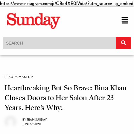
https://www.instagram.com/p/CBd4XE0lWda/?utm_source=ig_embed
BEAUTY
,
MAKEUP
Heartbreaking But So Brave: Bina Khan
Closes Doors to Her Salon After 23
Years. Here’s Why:
BY
TEAM SUNDAY
JUNE 17, 2020