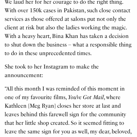
We laud her for her courage to do the right thing.
With over 150k cases in Pakistan, such close contact
services as those offered at salons put not only the
client at risk but also the ladies working the magic.
With a heavy heart, Bina Khan has taken a decision
to shut down the business – what a responsible thing
to do in these unprecedented times.
She took to her Instagram to make the
announcement:
“All this month I was reminded of this moment in
one of my favourite films,
You’ve Got Mail
, where
Kathleen [Meg Ryan] closes her store at last and
leaves behind this farewell sign for the community
that her little shop created. So it seemed fitting to
leave the same sign for you as well, my dear, beloved,