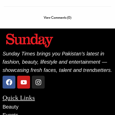
View Comments (0)
Sunday Times brings you Pakistan’s latest in
fashion, beauty, lifestyle and entertainment —
showcasing fresh faces, talent and trendsetters.
Quick Links
Beauty