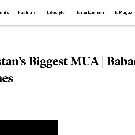
ents
Fashion
Lifestyle
Entertainment
E-Magazi
stan’s Biggest MUA | Baba
mes