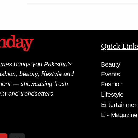
Quick Link
mes brings you Pakistan’s
Beauty
fashion, beauty, lifestyle and
Events
ment — showcasing fresh
Fashion
ent and trendsetters.
Lifestyle
Entertainmen
E - Magazine