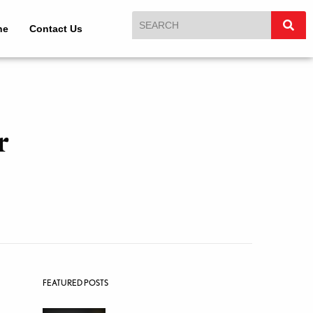
ne
Contact Us
r
FEATURED POSTS