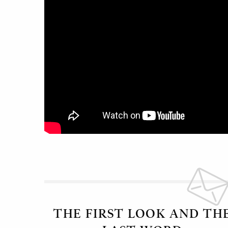
THE FIRST LOOK AND TH