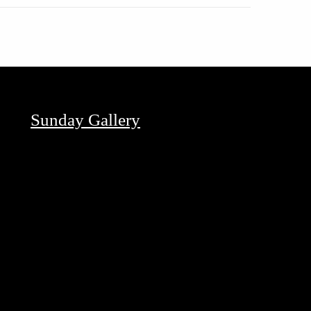
Sunday Gallery