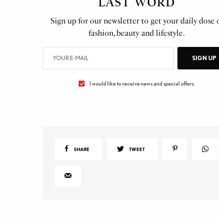
LAST WORD
Sign up for our newsletter to get your daily dose 
fashion, beauty and lifestyle.
SIGN UP
I would like to receive news and special offers.
SHARE
TWEET