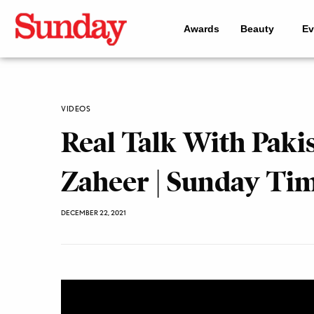
Awards
Beauty
Ev
VIDEOS
Real Talk With Paki
Zaheer | Sunday Ti
DECEMBER 22, 2021