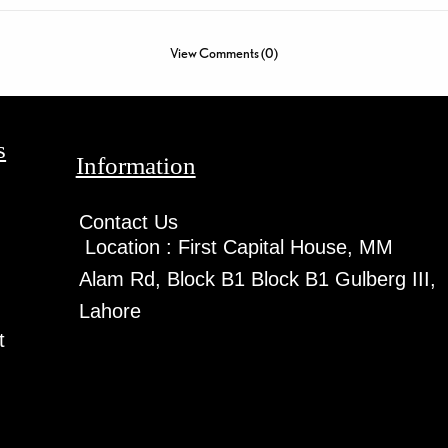
View Comments (0)
s
Information
Contact Us
Location :
First Capital House, MM
Alam Rd, Block B1 Block B1 Gulberg III,
Lahore
t