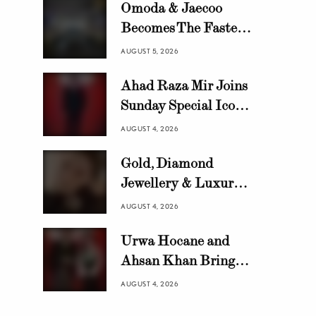
Omoda & Jaecoo
Becomes The Fastest
Growing Automotive
AUGUST 5, 2026
Brand in Pakistan
Ahad Raza Mir Joins
with 10,000 Locally
Sunday Special Icon
Assembled Units In
Awards as Official
Just 8 Months
AUGUST 4, 2026
Host
Gold, Diamond
Jewellery & Luxury
Swiss Watch Trends in
AUGUST 4, 2026
Pakistan | HANIF
Urwa Hocane and
Ahsan Khan Bring
Glamour to Sunday
AUGUST 4, 2026
Special Icon Awards