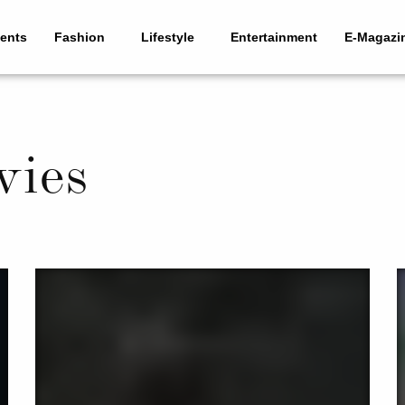
ents
Fashion
Lifestyle
Entertainment
E-Magazi
vies