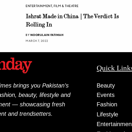
ENTERTAINMENT
,
FILM & THEATRE
Ishrat Made in China | The Verdict Is
Rolling In
BY
NOORULAIN FATIMAH
MARCH 7, 2022
Quick Link
mes brings you Pakistan’s
Beauty
fashion, beauty, lifestyle and
Events
ment — showcasing fresh
Fashion
ent and trendsetters.
Lifestyle
Entertainmen