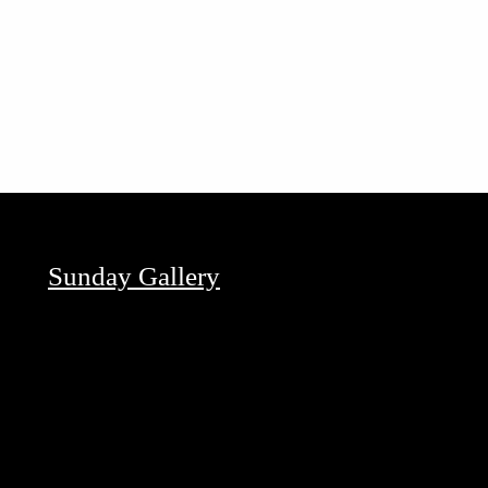
Sunday Gallery