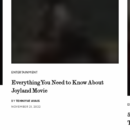
ENTERTAINMENT
Everything You Need to Know About
Joyland Movie
BY
TEHNIYAT AVAIS
E
NOVEMBER 21, 2022
T