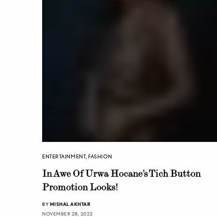
ENTERTAINMENT
,
FASHION
In Awe Of Urwa Hocane’s Tich Button
Promotion Looks!
BY
MISHAL AKHTAR
NOVEMBER 28, 2022