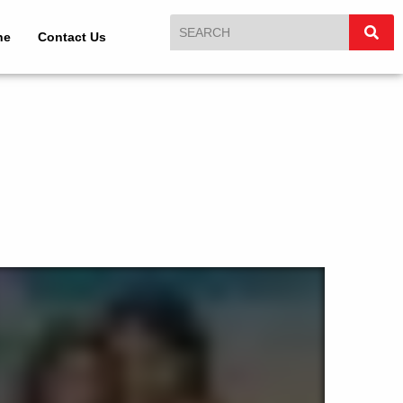
ne
Contact Us