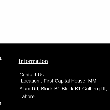
s
Information
Contact Us
Location :
First Capital House, MM
Alam Rd, Block B1 Block B1 Gulberg III,
Lahore
t