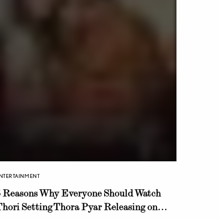
NTERTAINMENT
5 Reasons Why Everyone Should Watch
hori Setting Thora Pyar Releasing on