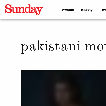
Awards
Beauty
Ev
pakistani mo