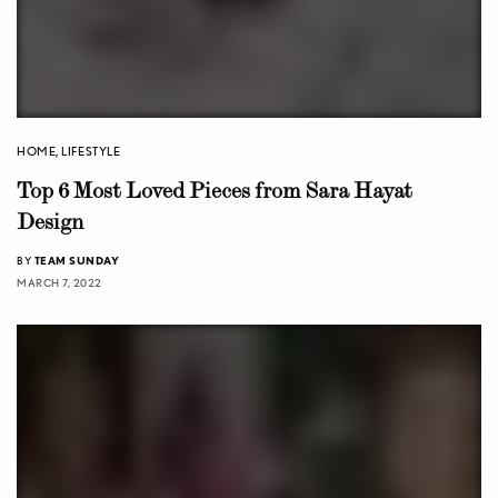
HOME
,
LIFESTYLE
Top 6 Most Loved Pieces from Sara Hayat
Design
BY
TEAM SUNDAY
MARCH 7, 2022