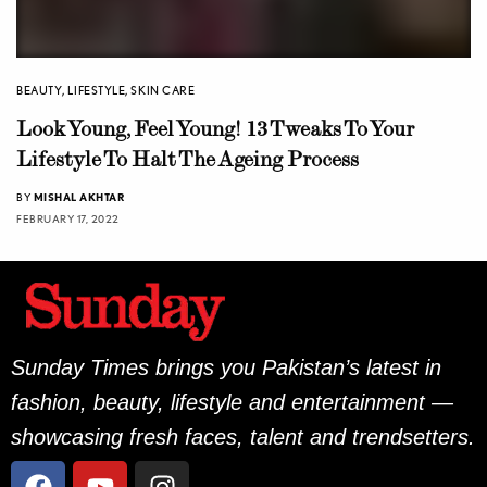
BEAUTY
,
LIFESTYLE
,
SKIN CARE
Look Young, Feel Young! 13 Tweaks To Your
Lifestyle To Halt The Ageing Process
BY
MISHAL AKHTAR
FEBRUARY 17, 2022
Sunday Times brings you Pakistan’s latest in
fashion, beauty, lifestyle and entertainment —
showcasing fresh faces, talent and trendsetters.