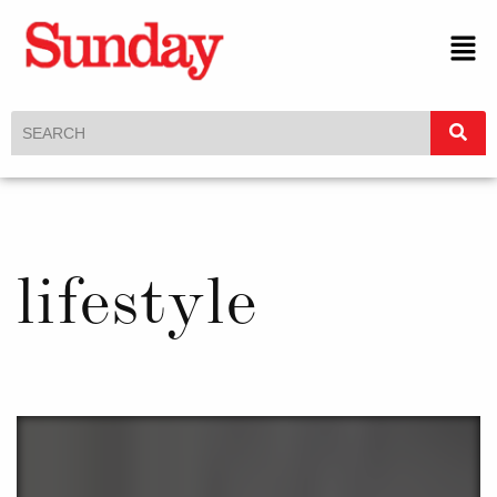
lifestyle