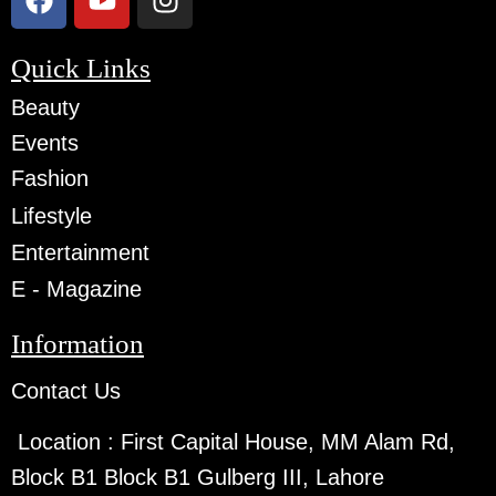
Quick Links
Beauty
Events
Fashion
Lifestyle
Entertainment
E - Magazine
Information
Contact Us
Location :
First Capital House, MM Alam Rd,
Block B1 Block B1 Gulberg III, Lahore