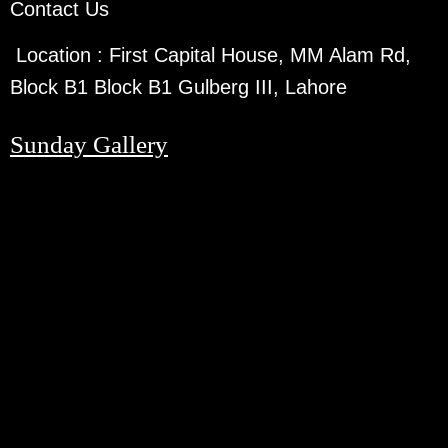
Contact Us
Location :
First Capital House, MM Alam Rd,
Block B1 Block B1 Gulberg III, Lahore
Sunday Gallery