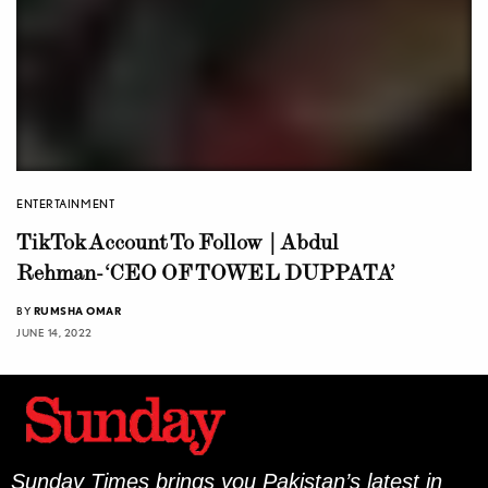
ENTERTAINMENT
TikTok Account To Follow | Abdul
Rehman-‘CEO OF TOWEL DUPPATA’
BY
RUMSHA OMAR
JUNE 14, 2022
Sunday Times brings you Pakistan’s latest in