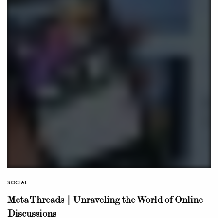
SOCIAL
Meta Threads | Unraveling the World of Online
Discussions