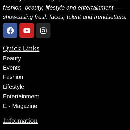
fashion, beauty, lifestyle and entertainment —
showcasing fresh faces, talent and trendsetters.
Quick Links
Beauty
Events
Fashion
Lifestyle
Entertainment
E - Magazine
Information