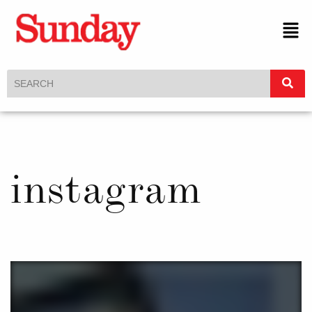
instagram