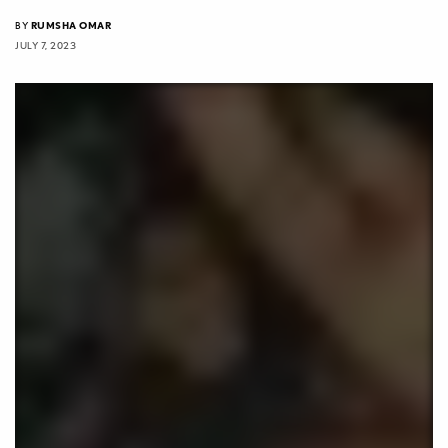
BY
RUMSHA OMAR
JULY 7, 2023