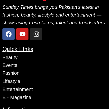
Sunday Times brings you Pakistan’s latest in
fashion, beauty, lifestyle and entertainment —
showcasing fresh faces, talent and trendsetters.
Quick Links
Beauty
Events
Fashion
Lifestyle
Entertainment
E - Magazine