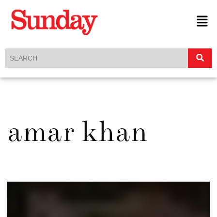
amar khan