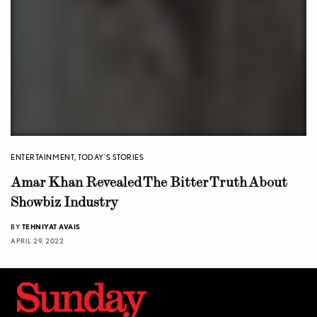
ENTERTAINMENT
,
TODAY'S STORIES
Amar Khan Revealed The Bitter Truth About
Showbiz Industry
BY
TEHNIYAT AVAIS
APRIL 29, 2022