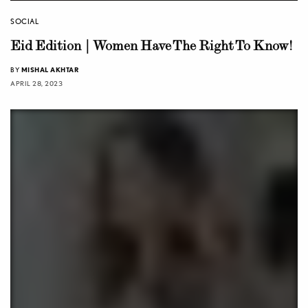
SOCIAL
Eid Edition | Women Have The Right To Know!
BY
MISHAL AKHTAR
APRIL 28, 2023