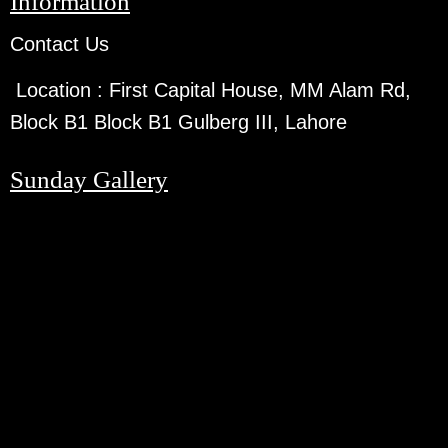
Information
Contact Us
Location :
First Capital House, MM Alam Rd,
Block B1 Block B1 Gulberg III, Lahore
Sunday Gallery