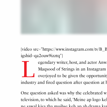
[video src="https://www.instagram.com/tv/
igshid=qa2ouw9izztq"]
L
egendary writer, host, and actor Anw
Maqsood of Strings in an Instagram l
overjoyed to be given the opportunit
industry and fired question after question at 
One question asked was why the celebrated wr
television, to which he said, ‘Meine ap logo ke
ne sawal kiya tha mujhse keh ap ab drama ky