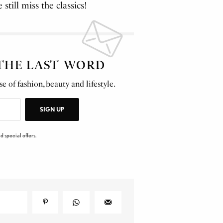
still miss the classics!
 THE LAST WORD
e of fashion, beauty and lifestyle.
SIGN UP
d special offers.