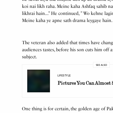
koi nai likh raha. Meine kaha Ashfaq sahib na
likhrai hain…” He continued, ” Wo kehne lagi
Meine kaha ye apne sath drama leygaye hain.
The veteran also added that times have chang
audiences tastes, before his son cuts him off
subject.
SEE ALSO
LIFESTYLE
Pictures You Can Almost
One thing is for certain, the golden age of P