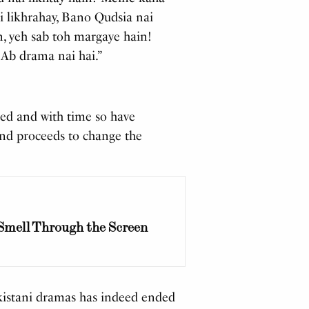
i likhrahay, Bano Qudsia nai
n, yeh sab toh margaye hain!
 Ab drama nai hai.”
ed and with time so have
 and proceeds to change the
 Smell Through the Screen
akistani dramas has indeed ended