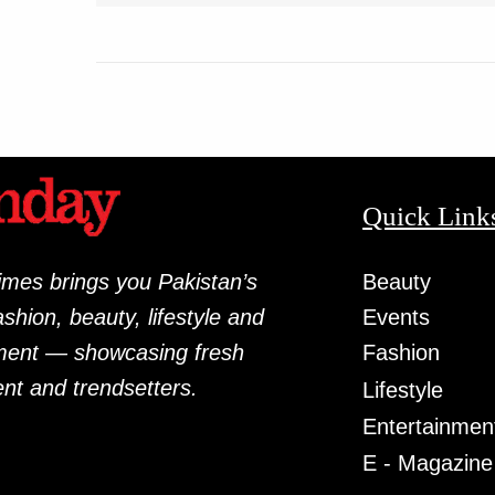
Quick Link
mes brings you Pakistan’s
Beauty
fashion, beauty, lifestyle and
Events
ment — showcasing fresh
Fashion
ent and trendsetters.
Lifestyle
Entertainmen
E - Magazine