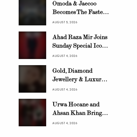
Omoda & Jaecoo
Becomes The Fastest
Growing Automotive
AUGUST 5, 2026
Brand in Pakistan
Ahad Raza Mir Joins
with 10,000 Locally
Sunday Special Icon
Assembled Units In
Awards as Official
Just 8 Months
AUGUST 4, 2026
Host
Gold, Diamond
Jewellery & Luxury
Swiss Watch Trends in
AUGUST 4, 2026
Pakistan | HANIF
Urwa Hocane and
Ahsan Khan Bring
Glamour to Sunday
AUGUST 4, 2026
Special Icon Awards