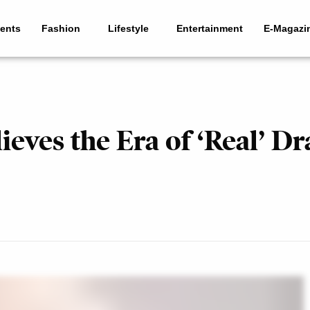
ents
Fashion
Lifestyle
Entertainment
E-Magazi
ves the Era of ‘Real’ Dr