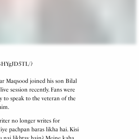
B_BHYgJD5TL/?
ar Maqsood joined his son Bilal
ive session recently. Fans were
y to speak to the veteran of the
him.
iter no longer writes for
liye pachpan baras likha hai. Kisi
u nai likhtay hain? Meine kaha