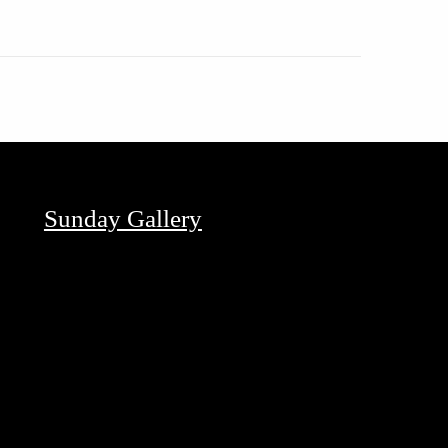
Sunday Gallery