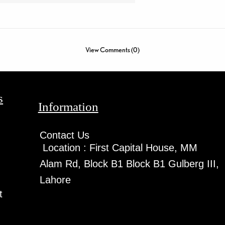
View Comments (0)
s
Information
Contact Us
Location :
First Capital House, MM
Alam Rd, Block B1 Block B1 Gulberg III,
Lahore
t