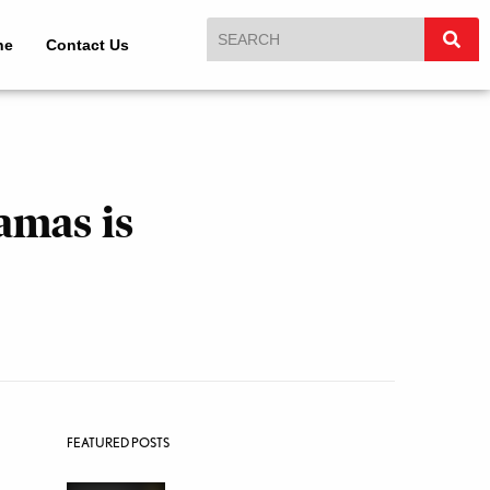
ne
Contact Us
amas is
FEATURED POSTS