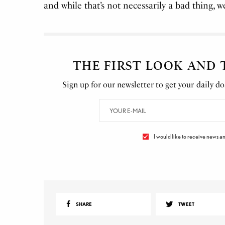
and while that’s not necessarily a bad thing, we 
THE FIRST LOOK AND
Sign up for our newsletter to get your daily dos
I would like to receive news an
SHARE
TWEET