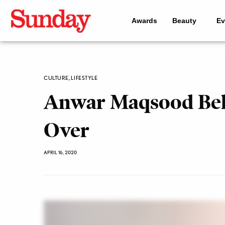
Awards
Beauty
Ev
CULTURE
,
LIFESTYLE
Anwar Maqsood Belie
Over
APRIL 16, 2020