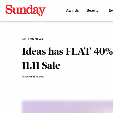
Awards
Beauty
Ev
FASHION NEWS
Ideas has FLAT 40% 
11.11 Sale
NOVEMBER 11, 2022