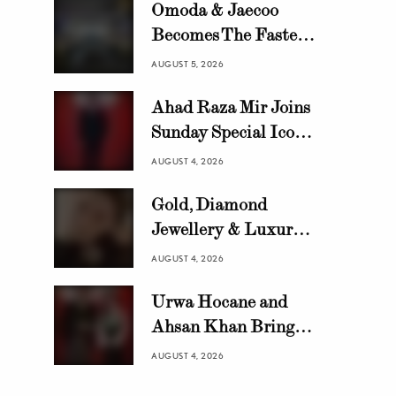
Omoda & Jaecoo
Becomes The Fastest
Growing Automotive
AUGUST 5, 2026
Brand in Pakistan
Ahad Raza Mir Joins
with 10,000 Locally
Sunday Special Icon
Assembled Units In
Awards as Official
Just 8 Months
AUGUST 4, 2026
Host
Gold, Diamond
Jewellery & Luxury
Swiss Watch Trends in
AUGUST 4, 2026
Pakistan | HANIF
Urwa Hocane and
Ahsan Khan Bring
Glamour to Sunday
AUGUST 4, 2026
Special Icon Awards