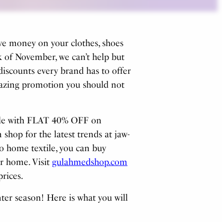
ave money on your clothes, shoes
 of November, we can’t help but
discounts every brand has to offer
amazing promotion you should not
sale with FLAT 40% OFF on
 shop for the latest trends at jaw-
o home textile, you can buy
r home. Visit
gulahmedshop.com
prices.
ter season! Here is what you will