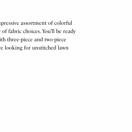
ressive assortment of colorful
 of fabric choices. You’ll be ready
with three-piece and two-piece
re looking for unstitched lawn