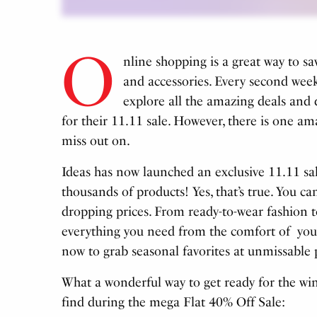
O
nline shopping is a great way to s
and accessories.
Every second week
explore all the amazing deals and 
for their 11.11 sale. However, there is one 
miss out on.
Ideas has now launched an exclusive 11.11 
thousands of products! Yes, that’s true. You can
dropping prices. From ready-to-wear fashion t
everything you need from the comfort of you
now to grab seasonal favorites at unmissable 
What a wonderful way to get ready for the win
find during the mega Flat 40% Off Sale: