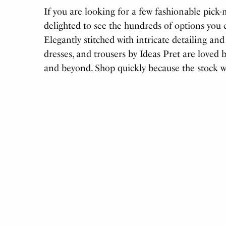
If you are looking for a few fashionable pick-
delighted to see the hundreds of options you c
Elegantly stitched with intricate detailing and
dresses, and trousers by Ideas Pret are loved 
and beyond. Shop quickly because the stock will