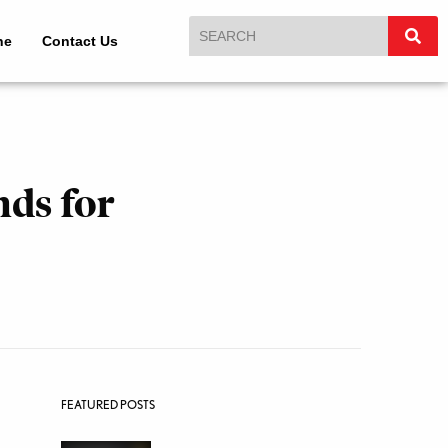
ne
Contact Us
nds for
FEATURED POSTS