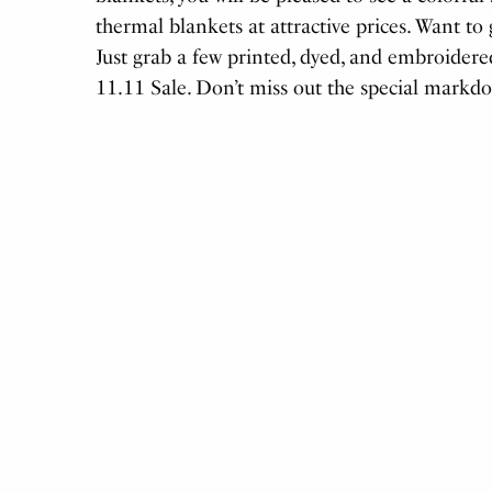
thermal blankets at attractive prices. Want t
Just grab a few printed, dyed, and embroidere
11.11 Sale. Don’t miss out the special markd