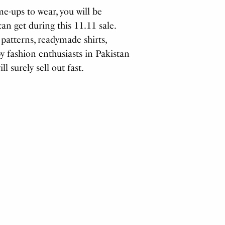
me-ups to wear, you will be
an get during this 11.11 sale.
 patterns, readymade shirts,
by fashion enthusiasts in Pakistan
 surely sell out fast.