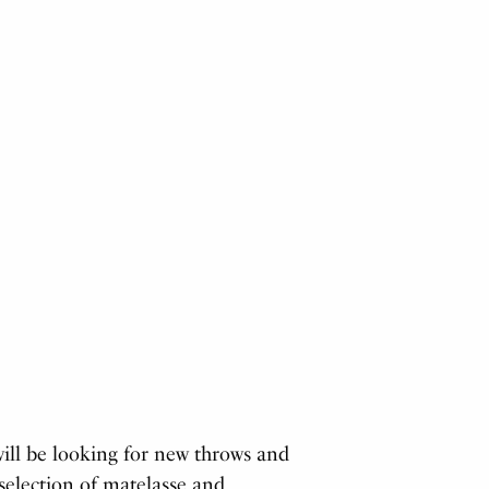
will be looking for new throws and
 selection of matelasse and