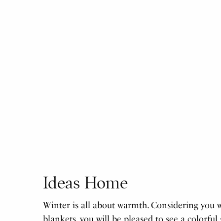
Ideas Home
Winter is all about warmth. Considering you 
blankets, you will be pleased to see a colorful