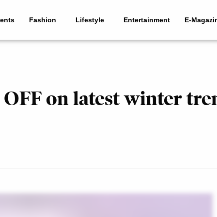
ents
Fashion
Lifestyle
Entertainment
E-Magazi
OFF on latest winter tre