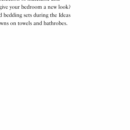
o give your bedroom a new look?
d bedding sets during the Ideas
owns on towels and bathrobes.