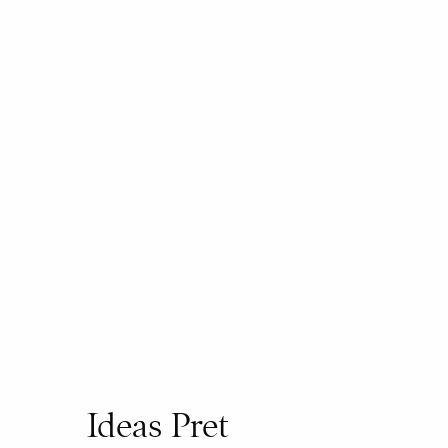
Ideas Pret