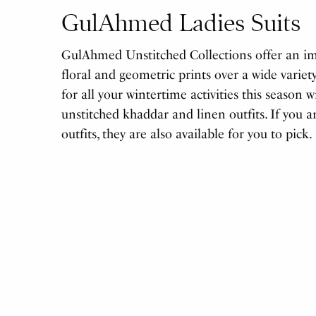
GulAhmed Ladies Suits
GulAhmed Unstitched Collections offer an imp
floral and geometric prints over a wide variety
for all your wintertime activities this season 
unstitched khaddar and linen outfits. If you a
outfits, they are also available for you to pick.