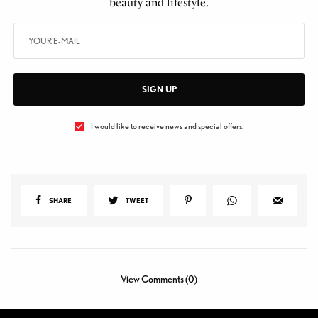
beauty and lifestyle.
SIGN UP
I would like to receive news and special offers.
SHARE
TWEET
View Comments (0)