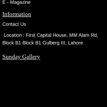
E - Magazine
Information
Contact Us
Location :
First Capital House, MM Alam Rd,
Block B1 Block B1 Gulberg III, Lahore
Sunday Gallery