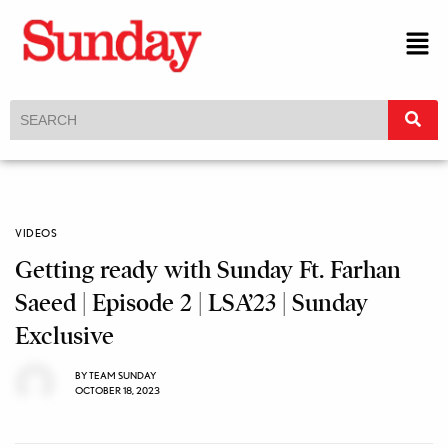
VIDEOS
Getting ready with Sunday Ft. Farhan
Saeed | Episode 2 | LSA’23 | Sunday
Exclusive
BY
TEAM SUNDAY
OCTOBER 18, 2023