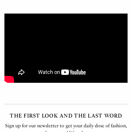
THE FIRST LOOK AND THE LAST WORD
Sign up for our newsletter to get your daily dose of fashion,