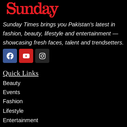
Sunday Times brings you Pakistan’s latest in
fashion, beauty, lifestyle and entertainment —
showcasing fresh faces, talent and trendsetters.
Quick Links
Beauty
Events
Fashion
Lifestyle
Entertainment