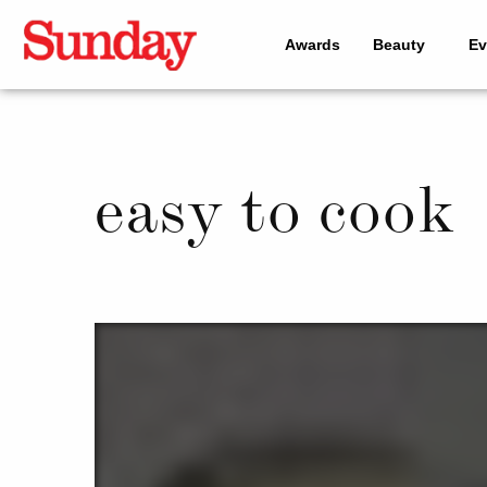
Awards
Beauty
Ev
easy to cook