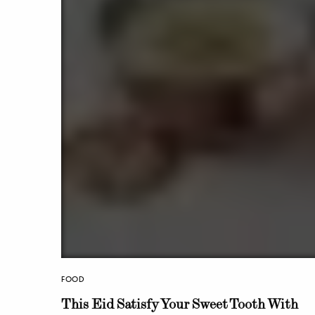
FOOD
This Eid Satisfy Your Sweet Tooth With