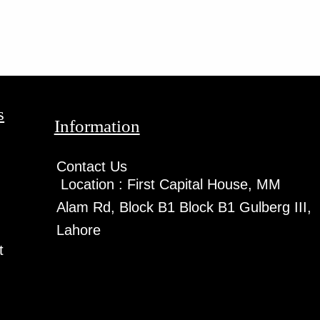
s
Information
Contact Us
Location :
First Capital House, MM
Alam Rd, Block B1 Block B1 Gulberg III,
Lahore
t