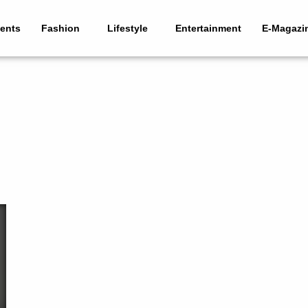
ents
Fashion
Lifestyle
Entertainment
E-Magazi