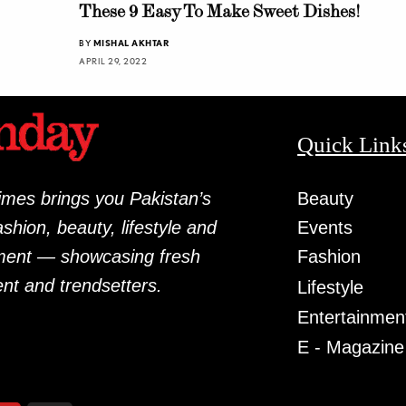
These 9 Easy To Make Sweet Dishes!
BY
MISHAL AKHTAR
APRIL 29, 2022
Quick Link
mes brings you Pakistan’s
Beauty
fashion, beauty, lifestyle and
Events
ment — showcasing fresh
Fashion
ent and trendsetters.
Lifestyle
Entertainmen
E - Magazine