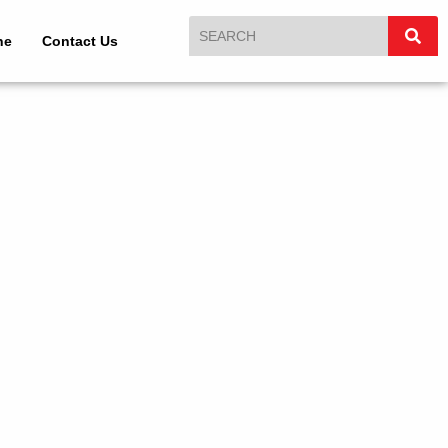
ne
Contact Us