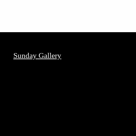
Sunday Gallery