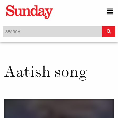
Aatish song