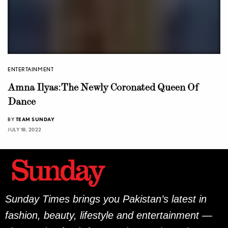
ENTERTAINMENT
Amna Ilyas: The Newly Coronated Queen Of
Dance
BY
TEAM SUNDAY
JULY 18, 2022
Sunday Times brings you Pakistan’s latest in
fashion, beauty, lifestyle and entertainment —