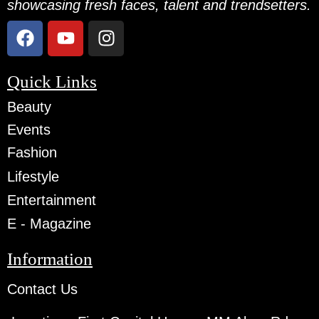
showcasing fresh faces, talent and trendsetters.
Quick Links
Beauty
Events
Fashion
Lifestyle
Entertainment
E - Magazine
Information
Contact Us