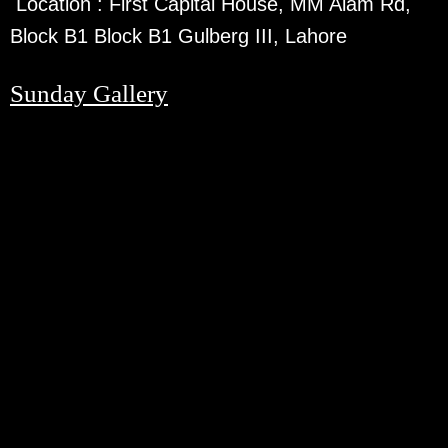
Location :
First Capital House, MM Alam Rd,
Block B1 Block B1 Gulberg III, Lahore
Sunday Gallery