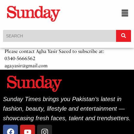
Please contact Agha Yasir Saeed to subscribe at:
0340-5666562
aga.yasir@gmail.com
Sunday Times brings you Pakistan’s latest in
fashion, beauty, lifestyle and entertainment —
showcasing fresh faces, talent and trendsetters.