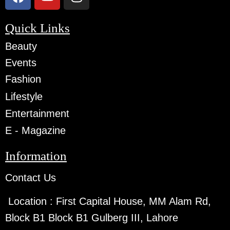
Quick Links
Beauty
Events
Fashion
Lifestyle
Entertainment
E - Magazine
Information
Contact Us
Location :
First Capital House, MM Alam Rd,
Block B1 Block B1 Gulberg III, Lahore