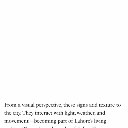
From a visual perspective, these signs add texture to
the city. They interact with light, weather, and
movement—becoming part of Lahore’s living