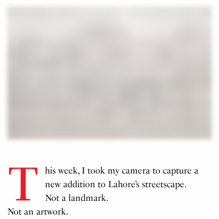
T
his week, I took my camera to capture a
new addition to Lahore’s streetscape.
Not a landmark.
Not an artwork.