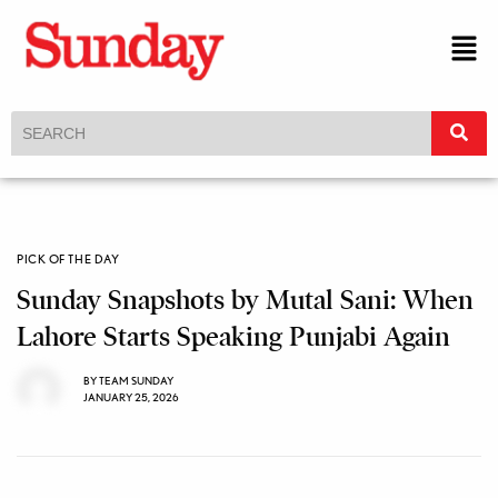
PICK OF THE DAY
Sunday Snapshots by Mutal Sani: When
Lahore Starts Speaking Punjabi Again
BY
TEAM SUNDAY
JANUARY 25, 2026