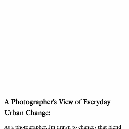
A Photographer’s View of Everyday
Urban Change:
As a photographer, I’m drawn to changes that blend