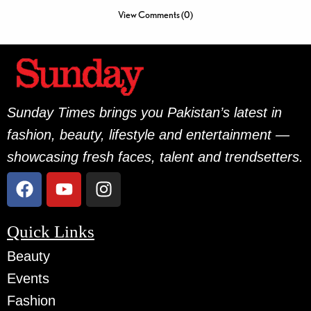
View Comments (0)
Sunday Times brings you Pakistan’s latest in
fashion, beauty, lifestyle and entertainment —
showcasing fresh faces, talent and trendsetters.
Quick Links
Beauty
Events
Fashion