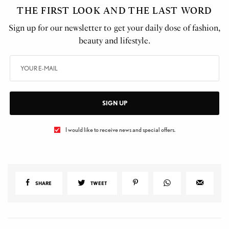
THE FIRST LOOK AND THE LAST WORD
Sign up for our newsletter to get your daily dose of fashion,
beauty and lifestyle.
SIGN UP
I would like to receive news and special offers.
SHARE
TWEET