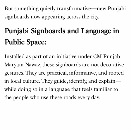
But something quietly transformative—new Punjabi
signboards now appearing across the city.
Punjabi Signboards and Language in
Public Space:
Installed as part of an initiative under CM Punjab
Maryam Nawaz, these signboards are not decorative
gestures. They are practical, informative, and rooted
in local culture. They guide, identify, and explain—
while doing so in a language that feels familiar to
the people who use these roads every day.