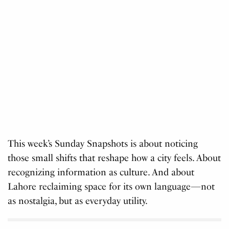
This week’s Sunday Snapshots is about noticing
those small shifts that reshape how a city feels. About
recognizing information as culture. And about
Lahore reclaiming space for its own language—not
as nostalgia, but as everyday utility.