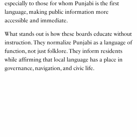
especially to those for whom Punjabi is the first
language, making public information more
accessible and immediate.
What stands out is how these boards educate without
instruction. They normalize Punjabi as a language of
function, not just folklore. They inform residents
while affirming that local language has a place in
governance, navigation, and civic life.