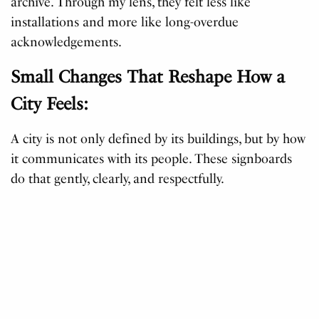
archive. Through my lens, they felt less like
installations and more like long-overdue
acknowledgements.
Small Changes That Reshape How a
City Feels:
A city is not only defined by its buildings, but by how
it communicates with its people. These signboards
do that gently, clearly, and respectfully.