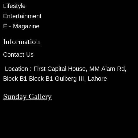
Lifestyle
Entertainment
E - Magazine
Information
Contact Us
Location :
First Capital House, MM Alam Rd,
Block B1 Block B1 Gulberg III, Lahore
Sunday Gallery