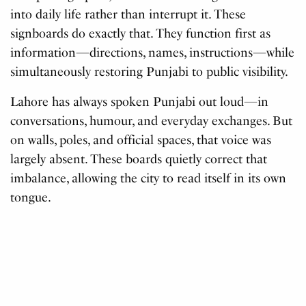
into daily life rather than interrupt it. These
signboards do exactly that. They function first as
information—directions, names, instructions—while
simultaneously restoring Punjabi to public visibility.
Lahore has always spoken Punjabi out loud—in
conversations, humour, and everyday exchanges. But
on walls, poles, and official spaces, that voice was
largely absent. These boards quietly correct that
imbalance, allowing the city to read itself in its own
tongue.