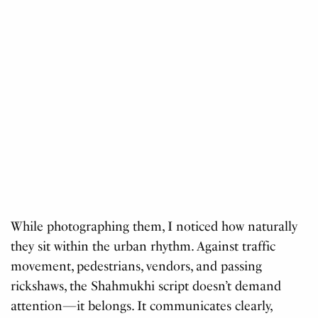
While photographing them, I noticed how naturally
they sit within the urban rhythm. Against traffic
movement, pedestrians, vendors, and passing
rickshaws, the Shahmukhi script doesn’t demand
attention—it belongs. It communicates clearly,