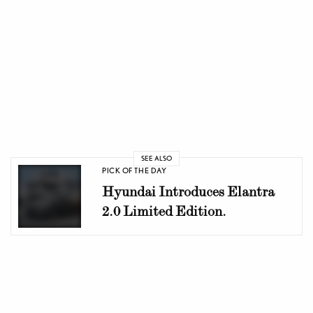
SEE ALSO
PICK OF THE DAY
Hyundai Introduces Elantra
2.0 Limited Edition.