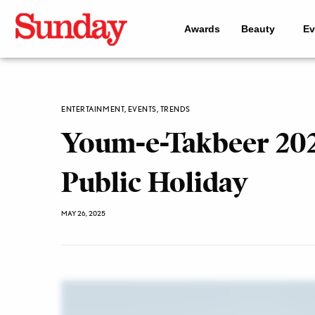
Awards
Beauty
Ev
ENTERTAINMENT
,
EVENTS
,
TRENDS
Youm-e-Takbeer 2025
Public Holiday
MAY 26, 2025