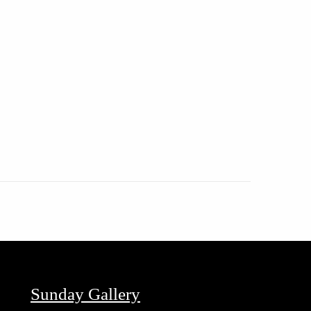
Sunday Gallery