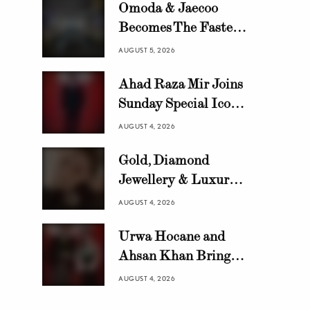
Omoda & Jaecoo
Becomes The Fastest
Growing Automotive
AUGUST 5, 2026
Brand in Pakistan
Ahad Raza Mir Joins
with 10,000 Locally
Sunday Special Icon
Assembled Units In
Awards as Official
Just 8 Months
AUGUST 4, 2026
Host
Gold, Diamond
Jewellery & Luxury
Swiss Watch Trends in
AUGUST 4, 2026
Pakistan | HANIF
Urwa Hocane and
Ahsan Khan Bring
Glamour to Sunday
AUGUST 4, 2026
Special Icon Awards