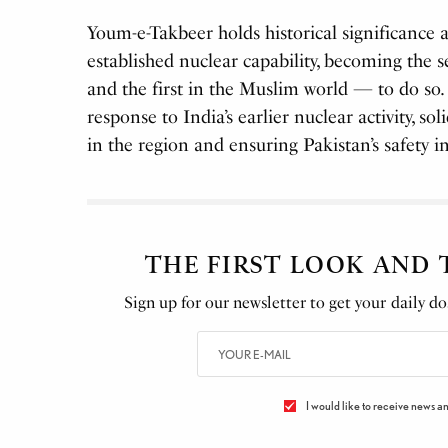
Youm-e-Takbeer holds historical significance
established nuclear capability, becoming the 
and the first in the Muslim world — to do so. 
response to India’s earlier nuclear activity, so
in the region and ensuring Pakistan’s safety 
THE FIRST LOOK AND
Sign up for our newsletter to get your daily dos
I would like to receive news an