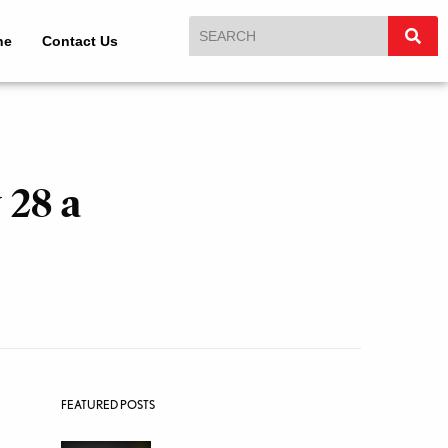
ne
Contact Us
 28 a
FEATURED POSTS