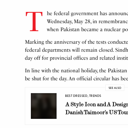
T
he federal government has announce
Wednesday, May 28, in remembranc
when Pakistan became a nuclear po
Marking the anniversary of the tests conducted
federal departments will remain closed. Sindh
day off for provincial offices and related insti
In line with the national holiday, the Pakista
be shut for the day. An official circular has be
SEE ALSO
BEST DRESSED
,
TRENDS
A Style Icon and A Design
Danish Taimoor’s US Tou