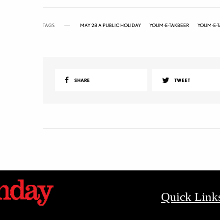
TAGS
MAY 28 A PUBLIC HOLIDAY
YOUM-E-TAKBEER
YOUM-E-T
SHARE
TWEET
Quick Link