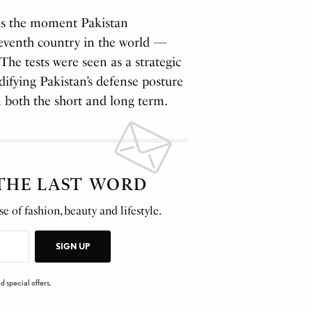
 as the moment Pakistan
seventh country in the world —
The tests were seen as a strategic
lidifying Pakistan’s defense posture
in both the short and long term.
 THE LAST WORD
e of fashion, beauty and lifestyle.
SIGN UP
d special offers.