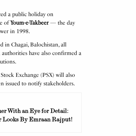
d a public holiday on
e of
Youm-e-Takbeer
— the day
wer in 1998.
 in Chagai, Balochistan, all
 authorities have also confirmed a
tutions.
n Stock Exchange (PSX) will also
en issued to notify stakeholders.
er With an Eye for Detail:
r Looks By Emraan Rajput!