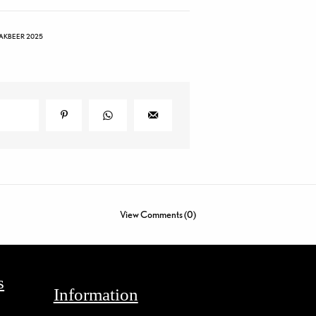
AKBEER 2025
View Comments (0)
s
Information