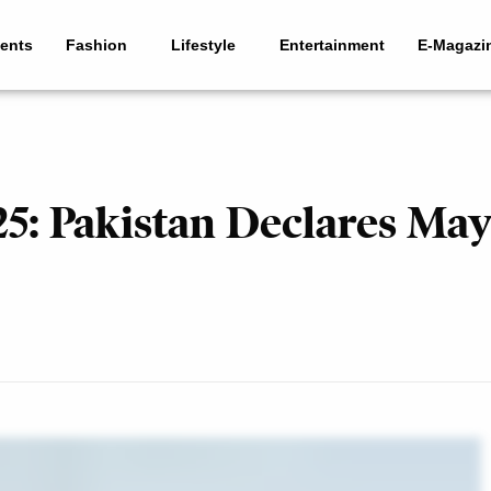
ents
Fashion
Lifestyle
Entertainment
E-Magazi
: Pakistan Declares May