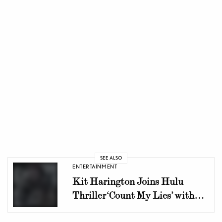
SEE ALSO
ENTERTAINMENT
Kit Harington Joins Hulu
Thriller ‘Count My Lies’ with
Shailene Woodley