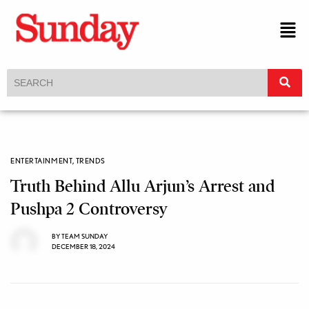
ENTERTAINMENT
,
TRENDS
Truth Behind Allu Arjun’s Arrest and
Pushpa 2 Controversy
BY
TEAM SUNDAY
DECEMBER 18, 2024