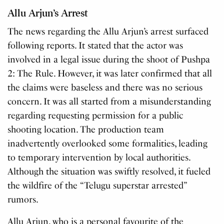
Allu Arjun’s Arrest
The news regarding the Allu Arjun’s arrest surfaced
following reports. It stated that the actor was
involved in a legal issue during the shoot of Pushpa
2: The Rule. However, it was later confirmed that all
the claims were baseless and there was no serious
concern. It was all started from a misunderstanding
regarding requesting permission for a public
shooting location. The production team
inadvertently overlooked some formalities, leading
to temporary intervention by local authorities.
Although the situation was swiftly resolved, it fueled
the wildfire of the “Telugu superstar arrested”
rumors.
Allu Arjun, who is a personal favourite of the