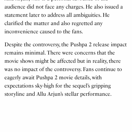
audience did not face any charges. He also issued a
statement later to address all ambiguities. He
clarified the matter and also regretted any
inconvenience caused to the fans.
Despite the controversy, the Pushpa 2 release impact
remains minimal. There were concerns that the
movie shows might be affected but in reality, there
was no impact of the controversy. Fans continue to
eagerly await Pushpa 2 movie details, with
expectations sky-high for the sequel’s gripping
storyline and Allu Arjun’s stellar performance.