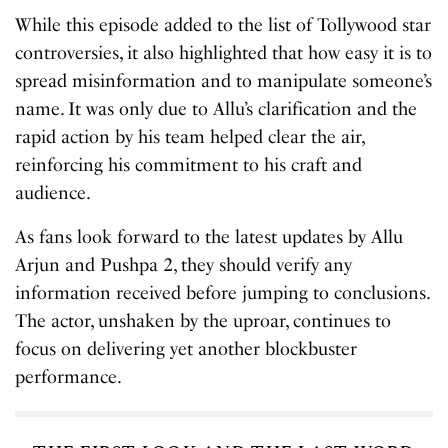
While this episode added to the list of Tollywood star
controversies, it also highlighted that how easy it is to
spread misinformation and to manipulate someone’s
name. It was only due to Allu’s clarification and the
rapid action by his team helped clear the air,
reinforcing his commitment to his craft and
audience.
As fans look forward to the latest updates by Allu
Arjun and Pushpa 2, they should verify any
information received before jumping to conclusions.
The actor, unshaken by the uproar, continues to
focus on delivering yet another blockbuster
performance.