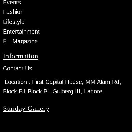
Events
Fashion
Lifestyle
Entertainment
E - Magazine
Information
Contact Us
Location :
First Capital House, MM Alam Rd,
Block B1 Block B1 Gulberg III, Lahore
Sunday Gallery