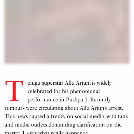
T
elugu superstar Allu Arjun, is widely
celebrated for his phenomenal
performance in Pushpa 2. Recently,
rumours were circulating about Allu Arjun’s arrest.
This news caused a frenzy on social media, with fans
and media outlets demanding clarification on the
matter. Here’s what really happened.