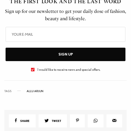
THE FIRST LOOK AND THE LAST WORD
Sign up for our newsletter to get your daily dose of fashion,
beauty and lifestyle.
SIGN UP
I would like to receive news and special offers.
TAGS
ALLU ARJUN
SHARE
TWEET