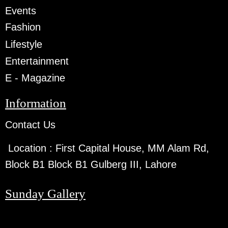
Events
Fashion
Lifestyle
Entertainment
E - Magazine
Information
Contact Us
Location :
First Capital House, MM Alam Rd,
Block B1 Block B1 Gulberg III, Lahore
Sunday Gallery