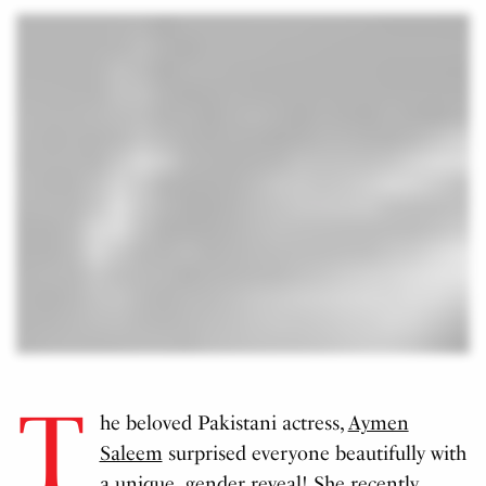
T
he beloved Pakistani actress,
Aymen
Saleem
surprised everyone beautifully with
a unique gender reveal! She recently