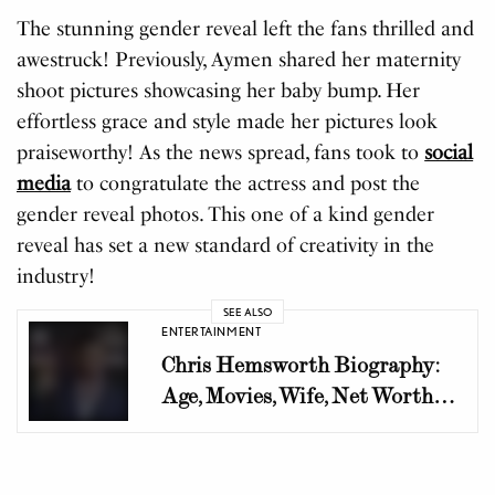
The stunning gender reveal left the fans thrilled and
awestruck! Previously, Aymen shared her maternity
shoot pictures showcasing her baby bump. Her
effortless grace and style made her pictures look
praiseworthy! As the news spread, fans took to
social
media
to congratulate the actress and post the
gender reveal photos. This one of a kind gender
reveal has set a new standard of creativity in the
industry!
SEE ALSO
ENTERTAINMENT
Chris Hemsworth Biography:
Age, Movies, Wife, Net Worth
and Career Journey