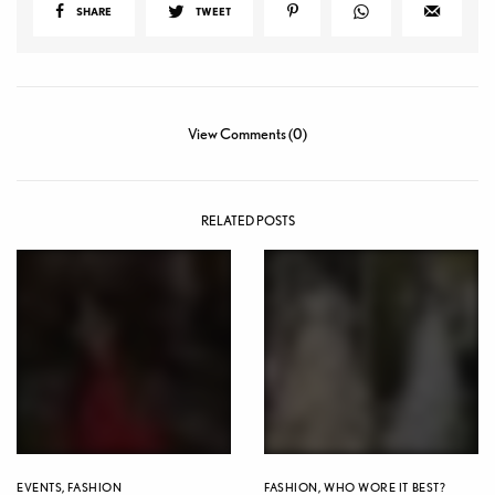
SHARE
TWEET
View Comments (0)
RELATED POSTS
EVENTS
,
FASHION
FASHION
,
WHO WORE IT BEST?