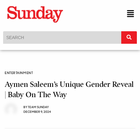
ENTERTAINMENT
Aymen Saleem’s Unique Gender Reveal
| Baby On The Way
BY
TEAM SUNDAY
DECEMBER 9, 2024