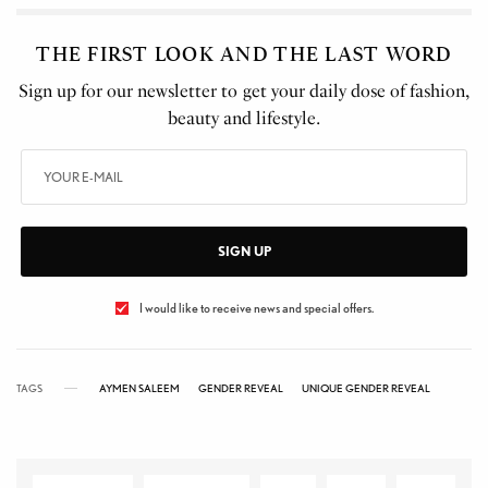
THE FIRST LOOK AND THE LAST WORD
Sign up for our newsletter to get your daily dose of fashion,
beauty and lifestyle.
SIGN UP
I would like to receive news and special offers.
TAGS
AYMEN SALEEM
GENDER REVEAL
UNIQUE GENDER REVEAL