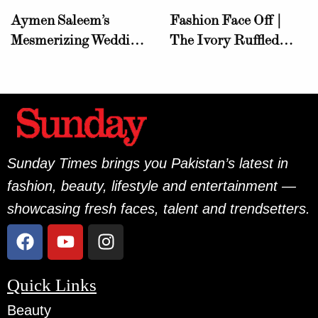
Aymen Saleem’s
Fashion Face Off |
Mesmerizing Wedding
The Ivory Ruffled
Wardrobe Sets a New
Gown!
Standard in Elegance
Sunday Times brings you Pakistan’s latest in
fashion, beauty, lifestyle and entertainment —
showcasing fresh faces, talent and trendsetters.
Quick Links
Beauty