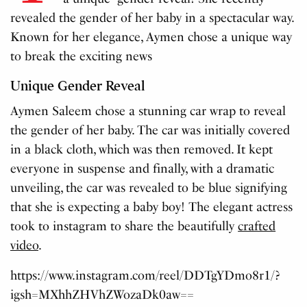
revealed the gender of her baby in a spectacular way.
Known for her elegance, Aymen chose a unique way
to break the exciting news
Unique Gender Reveal
Aymen Saleem chose a stunning car wrap to reveal
the gender of her baby. The car was initially covered
in a black cloth, which was then removed. It kept
everyone in suspense and finally, with a dramatic
unveiling, the car was revealed to be blue signifying
that she is expecting a baby boy! The elegant actress
took to instagram to share the beautifully
crafted
video
.
https://www.instagram.com/reel/DDTgYDmo8r1/?
igsh=MXhhZHVhZWozaDk0aw==