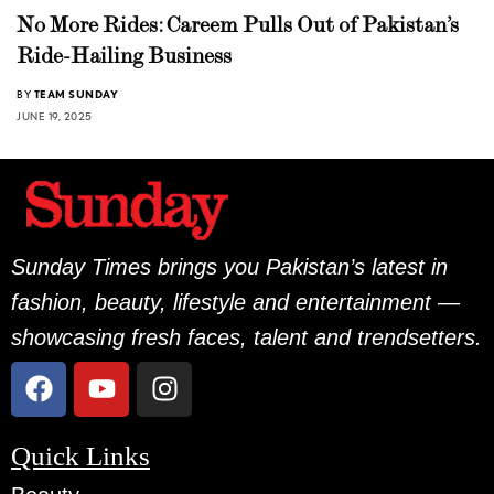
No More Rides: Careem Pulls Out of Pakistan’s
Ride-Hailing Business
BY
TEAM SUNDAY
JUNE 19, 2025
Sunday Times brings you Pakistan’s latest in
fashion, beauty, lifestyle and entertainment —
showcasing fresh faces, talent and trendsetters.
Quick Links