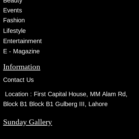
Beauty
Events
Fashion
Lifestyle
Entertainment
E - Magazine
Information
Contact Us
Location :
First Capital House, MM Alam Rd,
Block B1 Block B1 Gulberg III, Lahore
Sunday Gallery