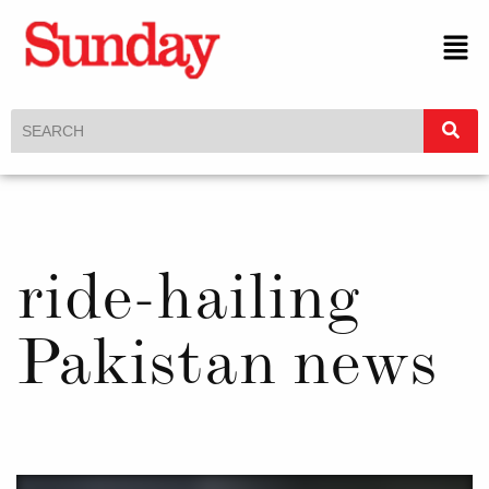
ride-hailing
Pakistan news