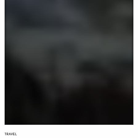
TRAVEL