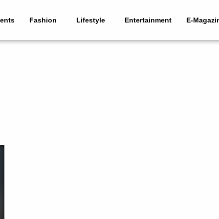
ents
Fashion
Lifestyle
Entertainment
E-Magazi