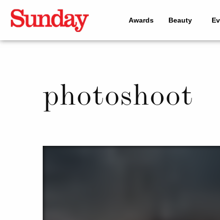
Awards
Beauty
Ev
photoshoot