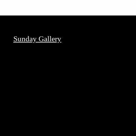
Sunday Gallery