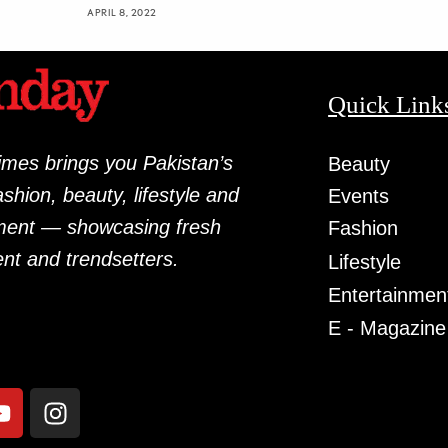
APRIL 8, 2022
Quick Link
mes brings you Pakistan’s
Beauty
fashion, beauty, lifestyle and
Events
ment — showcasing fresh
Fashion
ent and trendsetters.
Lifestyle
Entertainmen
E - Magazine