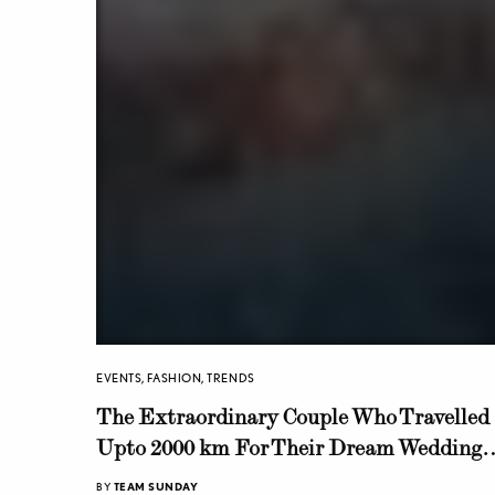
EVENTS
,
FASHION
,
TRENDS
The Extraordinary Couple Who Travelled
Upto 2000 km For Their Dream Wedding
Shoot!
BY
TEAM SUNDAY