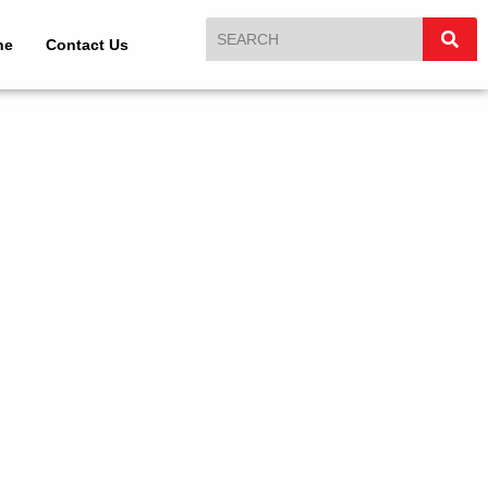
ne
Contact Us