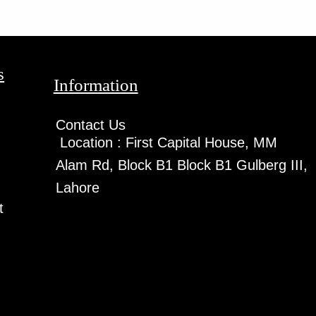
s
Information
Contact Us
Location :
First Capital House, MM
Alam Rd, Block B1 Block B1 Gulberg III,
Lahore
t