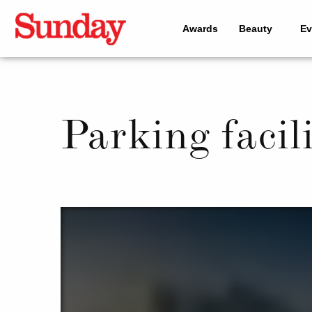
Awards
Beauty
Ev
Parking facili