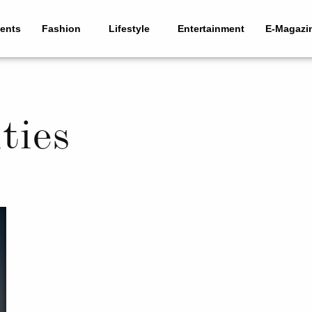
ents
Fashion
Lifestyle
Entertainment
E-Magazi
ties