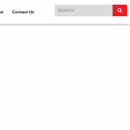
ne
Contact Us