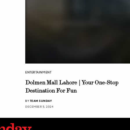
ENTERTAINMENT
Dolmen Mall Lahore | Your One-Stop
Destination For Fun
BY
TEAM SUNDAY
DECEMBER 5, 2024