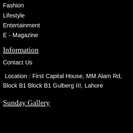
Fashion
Lifestyle
Entertainment
E - Magazine
Information
Contact Us
Location :
First Capital House, MM Alam Rd,
Block B1 Block B1 Gulberg III, Lahore
Sunday Gallery