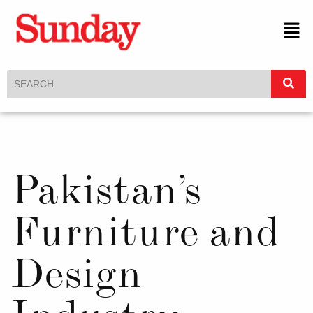
Pakistan’s
Furniture and
Design