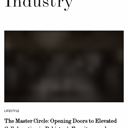
Industry
LIFESTYLE
The Master Circle: Opening Doors to Elevated