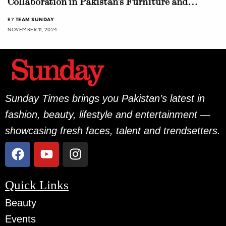
Collaboration in Pakistan’s Furniture and
Design Industry
BY
TEAM SUNDAY
NOVEMBER 11, 2024
Sunday Times brings you Pakistan’s latest in
fashion, beauty, lifestyle and entertainment —
showcasing fresh faces, talent and trendsetters.
Quick Links
Beauty
Events