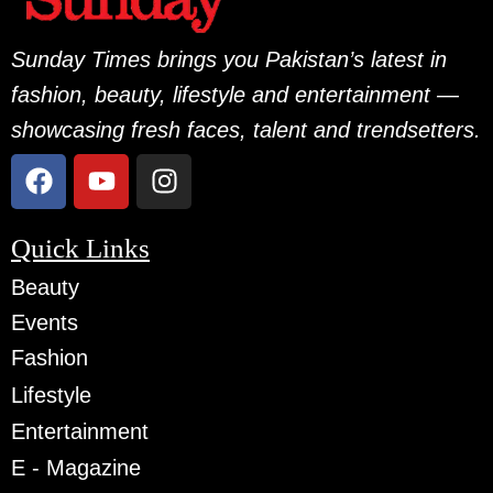
Sunday Times brings you Pakistan’s latest in
fashion, beauty, lifestyle and entertainment —
showcasing fresh faces, talent and trendsetters.
Quick Links
Beauty
Events
Fashion
Lifestyle
Entertainment
E - Magazine