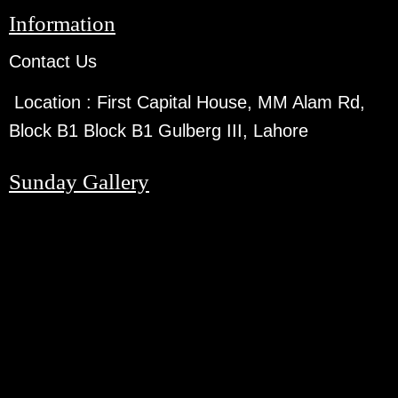
Information
Contact Us
Location :
First Capital House, MM Alam Rd,
Block B1 Block B1 Gulberg III, Lahore
Sunday Gallery