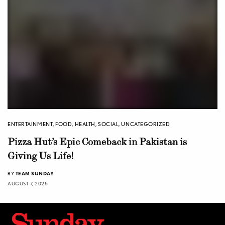
ENTERTAINMENT
,
FOOD
,
HEALTH
,
SOCIAL
,
UNCATEGORIZED
Pizza Hut’s Epic Comeback in Pakistan is
Giving Us Life!
BY
TEAM SUNDAY
AUGUST 7, 2025