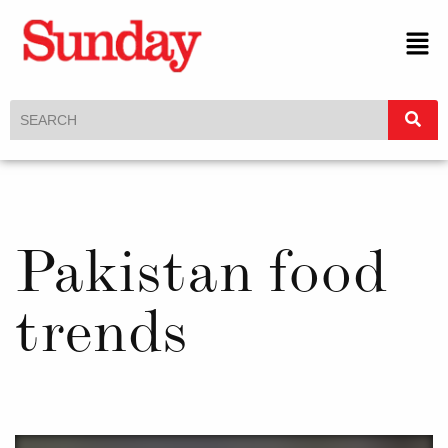
Pakistan food
trends