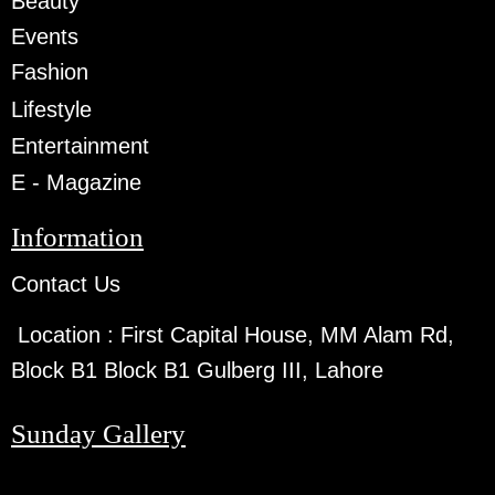
Beauty
Events
Fashion
Lifestyle
Entertainment
E - Magazine
Information
Contact Us
Location :
First Capital House, MM Alam Rd,
Block B1 Block B1 Gulberg III, Lahore
Sunday Gallery