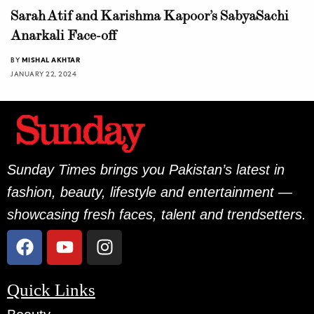
Sarah Atif and Karishma Kapoor’s SabyaSachi
Anarkali Face-off
BY
MISHAL AKHTAR
JANUARY 22, 2024
Sunday Times brings you Pakistan’s latest in
fashion, beauty, lifestyle and entertainment —
showcasing fresh faces, talent and trendsetters.
Quick Links