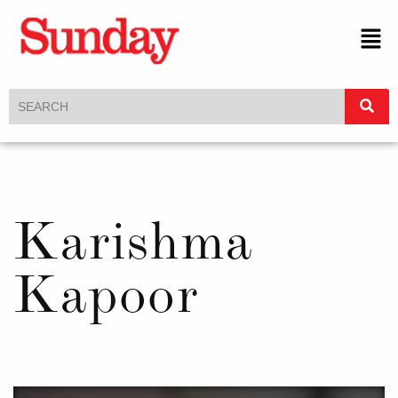
Karishma
Kapoor