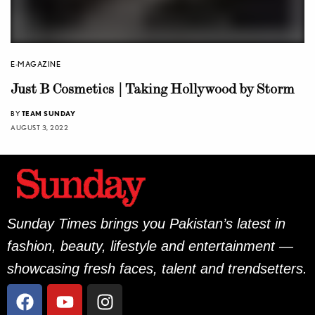
E-MAGAZINE
Just B Cosmetics | Taking Hollywood by Storm
BY
TEAM SUNDAY
AUGUST 3, 2022
Sunday Times brings you Pakistan’s latest in
fashion, beauty, lifestyle and entertainment —
showcasing fresh faces, talent and trendsetters.