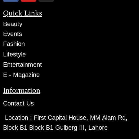
Quick Links
Beauty
Events
Fashion
Lifestyle
Entertainment
E - Magazine
Information
Contact Us
Location :
First Capital House, MM Alam Rd,
Block B1 Block B1 Gulberg III, Lahore