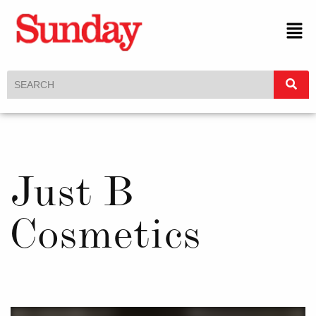
Just B
Cosmetics