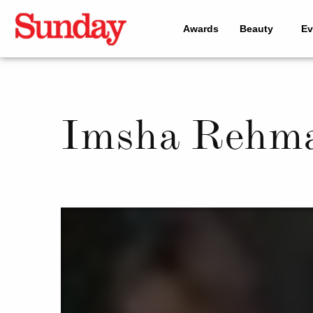
Awards
Beauty
Ev
Imsha Rehma