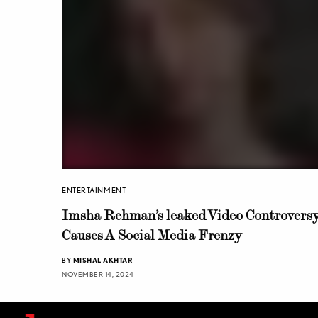
ENTERTAINMENT
Imsha Rehman’s leaked Video Controvers
Causes A Social Media Frenzy
BY
MISHAL AKHTAR
NOVEMBER 14, 2024