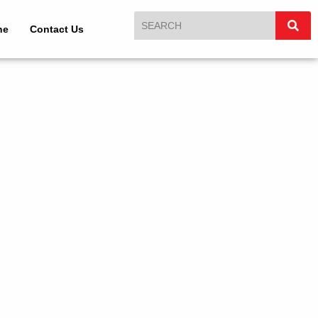
ne
Contact Us