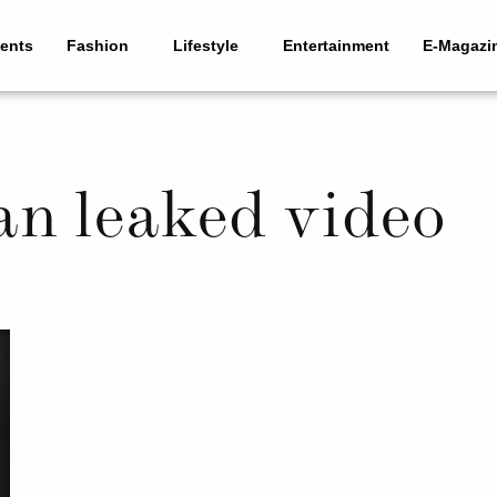
ents
Fashion
Lifestyle
Entertainment
E-Magazi
n leaked video