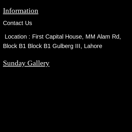
Information
Contact Us
Location :
First Capital House, MM Alam Rd,
Block B1 Block B1 Gulberg III, Lahore
Sunday Gallery