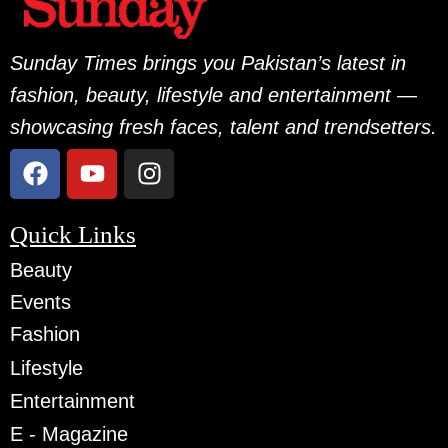
Sunday Times brings you Pakistan’s latest in
fashion, beauty, lifestyle and entertainment —
showcasing fresh faces, talent and trendsetters.
Quick Links
Beauty
Events
Fashion
Lifestyle
Entertainment
E - Magazine