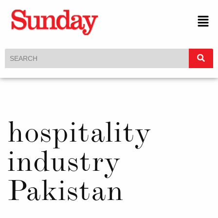
hospitality
industry
Pakistan