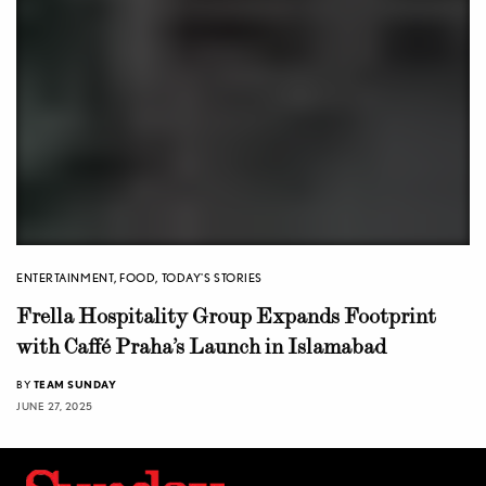
ENTERTAINMENT
,
FOOD
,
TODAY'S STORIES
Frella Hospitality Group Expands Footprint
with Caffé Praha’s Launch in Islamabad
BY
TEAM SUNDAY
JUNE 27, 2025