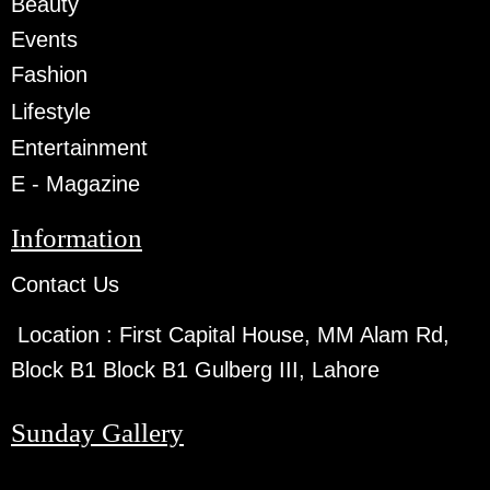
Beauty
Events
Fashion
Lifestyle
Entertainment
E - Magazine
Information
Contact Us
Location :
First Capital House, MM Alam Rd,
Block B1 Block B1 Gulberg III, Lahore
Sunday Gallery