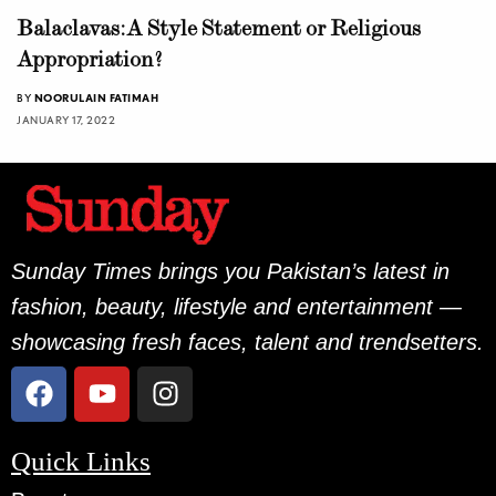
Balaclavas: A Style Statement or Religious
Appropriation?
BY
NOORULAIN FATIMAH
JANUARY 17, 2022
Sunday Times brings you Pakistan’s latest in
fashion, beauty, lifestyle and entertainment —
showcasing fresh faces, talent and trendsetters.
Quick Links