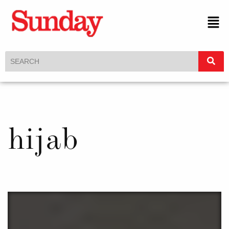
hijab