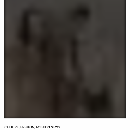
CULTURE
,
FASHION
,
FASHION NEWS