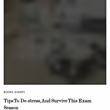
BOOKS
,
EVENTS
Tips To De-stress, And Survive This Exam
Season