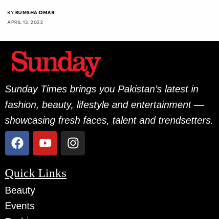
BY
RUMSHA OMAR
APRIL 13, 2022
Sunday Times brings you Pakistan’s latest in
fashion, beauty, lifestyle and entertainment —
showcasing fresh faces, talent and trendsetters.
Quick Links
Beauty
Events