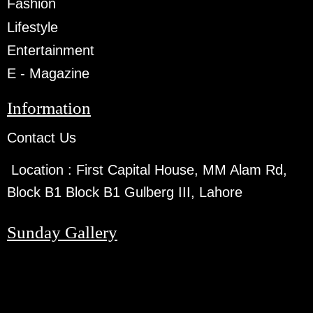
Fashion
Lifestyle
Entertainment
E - Magazine
Information
Contact Us
Location :
First Capital House, MM Alam Rd,
Block B1 Block B1 Gulberg III, Lahore
Sunday Gallery