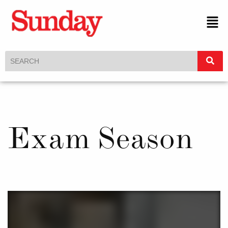
Exam Season