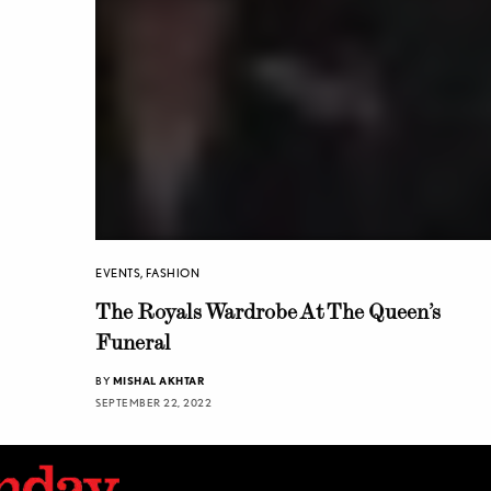
EVENTS
,
FASHION
The Royals Wardrobe At The Queen’s
Funeral
BY
MISHAL AKHTAR
SEPTEMBER 22, 2022