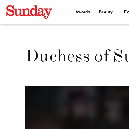
Awards
Beauty
Ev
Duchess of S