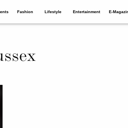
ents
Fashion
Lifestyle
Entertainment
E-Magazi
ussex