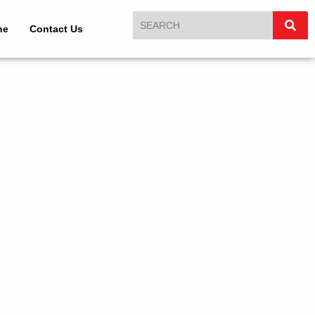
ne
Contact Us