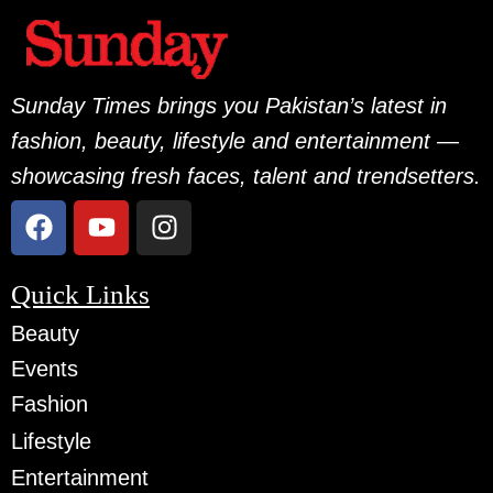
Sunday Times brings you Pakistan’s latest in
fashion, beauty, lifestyle and entertainment —
showcasing fresh faces, talent and trendsetters.
Quick Links
Beauty
Events
Fashion
Lifestyle
Entertainment