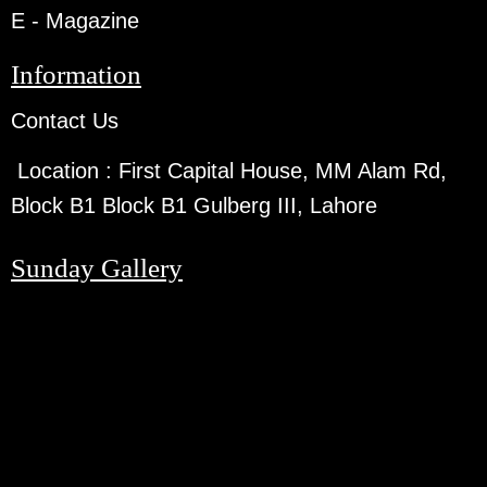
E - Magazine
Information
Contact Us
Location :
First Capital House, MM Alam Rd,
Block B1 Block B1 Gulberg III, Lahore
Sunday Gallery