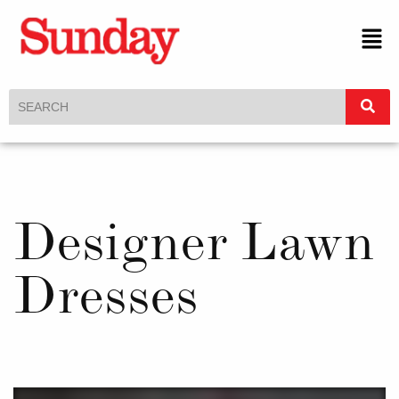
Designer Lawn
Dresses