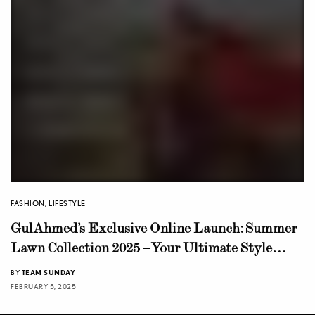
FASHION
,
LIFESTYLE
GulAhmed’s Exclusive Online Launch: Summer
Lawn Collection 2025 – Your Ultimate Style
Guide
BY
TEAM SUNDAY
FEBRUARY 5, 2025