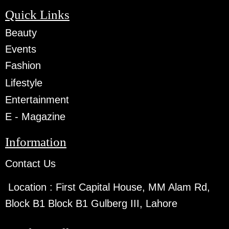
Quick Links
Beauty
Events
Fashion
Lifestyle
Entertainment
E - Magazine
Information
Contact Us
Location :
First Capital House, MM Alam Rd,
Block B1 Block B1 Gulberg III, Lahore