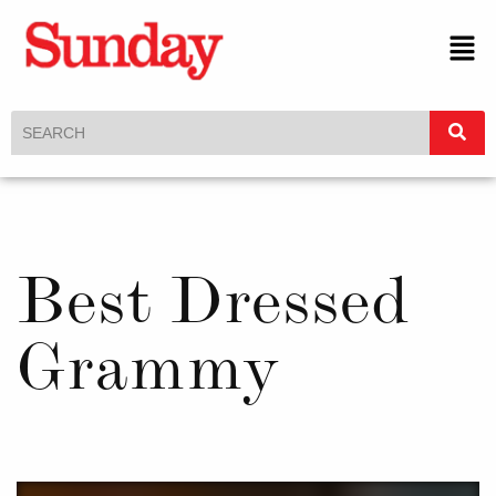
Best Dressed
Grammy