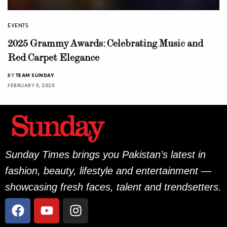
EVENTS
2025 Grammy Awards: Celebrating Music and
Red Carpet Elegance
BY
TEAM SUNDAY
FEBRUARY 5, 2025
Sunday Times brings you Pakistan’s latest in
fashion, beauty, lifestyle and entertainment —
showcasing fresh faces, talent and trendsetters.