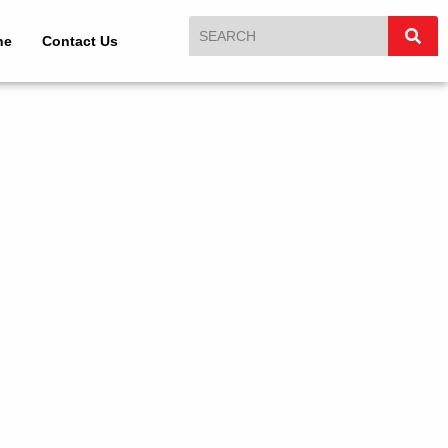
ne
Contact Us
n