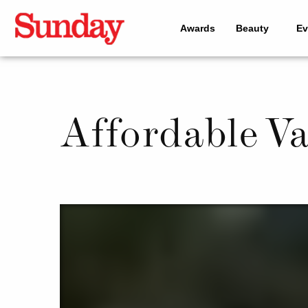
Awards
Beauty
Ev
Affordable V