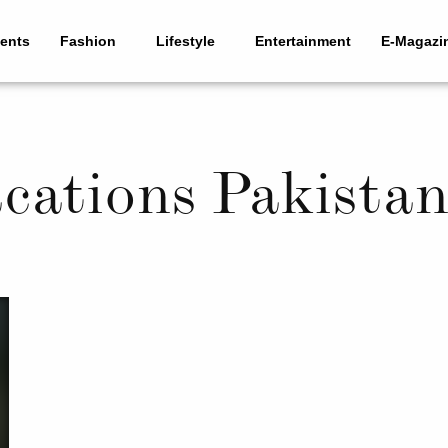
ents
Fashion
Lifestyle
Entertainment
E-Magazi
acations Pakista