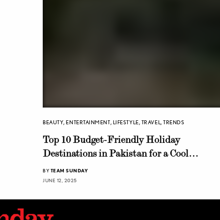
BEAUTY
,
ENTERTAINMENT
,
LIFESTYLE
,
TRAVEL
,
TRENDS
Top 10 Budget-Friendly Holiday
Destinations in Pakistan for a Cool
Summer Getaway
BY
TEAM SUNDAY
JUNE 12, 2025