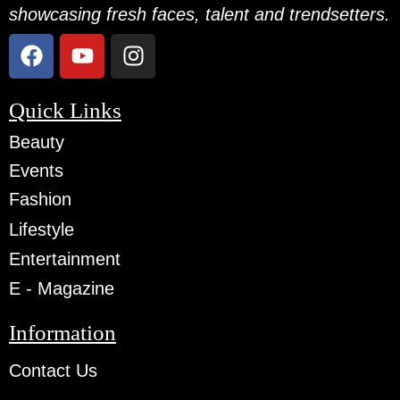
showcasing fresh faces, talent and trendsetters.
Quick Links
Beauty
Events
Fashion
Lifestyle
Entertainment
E - Magazine
Information
Contact Us