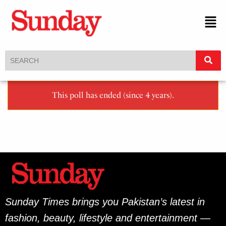
This poll has ended (since 4 years).
Sunday Times brings you Pakistan’s latest in
fashion, beauty, lifestyle and entertainment —