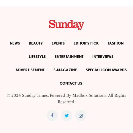
NEWS
BEAUTY
EVENTS
EDITOR’S PICK
FASHION
LIFESTYLE
ENTERTAINMENT
INTERVIEWS
ADVERTISEMENT
E-MAGAZINE
SPECIAL ICON AWARDS
CONTACT US
© 2024 Sunday Times. Powered By
Madbox Solutions
. All Rights
Reserved.