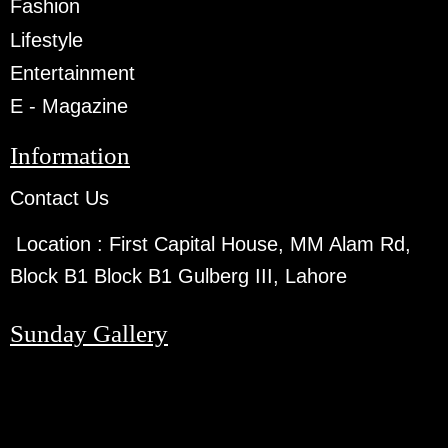
Fashion
Lifestyle
Entertainment
E - Magazine
Information
Contact Us
Location :
First Capital House, MM Alam Rd,
Block B1 Block B1 Gulberg III, Lahore
Sunday Gallery