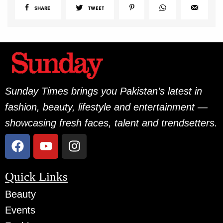
SHARE
TWEET
Sunday Times brings you Pakistan’s latest in
fashion, beauty, lifestyle and entertainment —
showcasing fresh faces, talent and trendsetters.
Quick Links
Beauty
Events