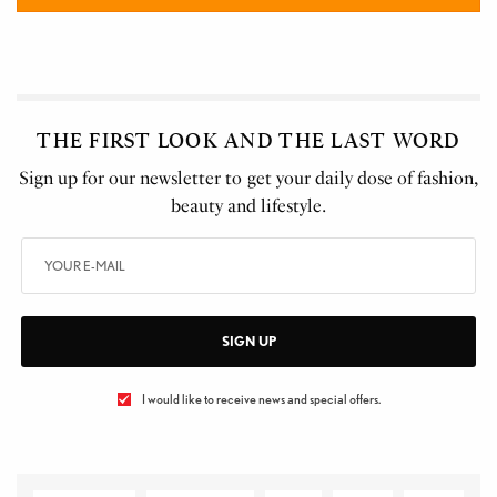
THE FIRST LOOK AND THE LAST WORD
Sign up for our newsletter to get your daily dose of fashion,
beauty and lifestyle.
SIGN UP
I would like to receive news and special offers.