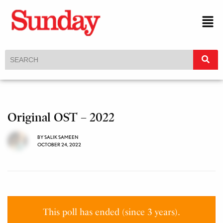
Original OST – 2022
BY
SALIK SAMEEN
OCTOBER 24, 2022
This poll has ended (since 3 years).